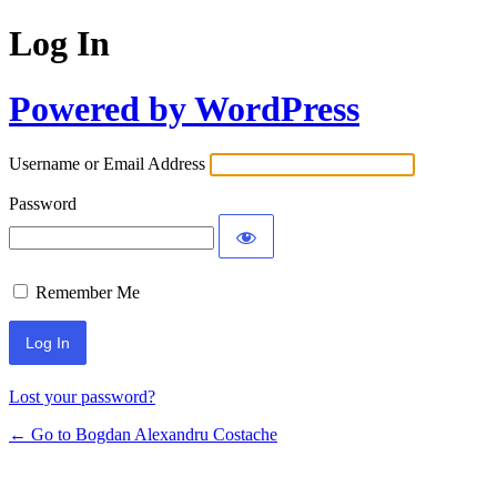
Log In
Powered by WordPress
Username or Email Address
Password
Remember Me
Lost your password?
← Go to Bogdan Alexandru Costache