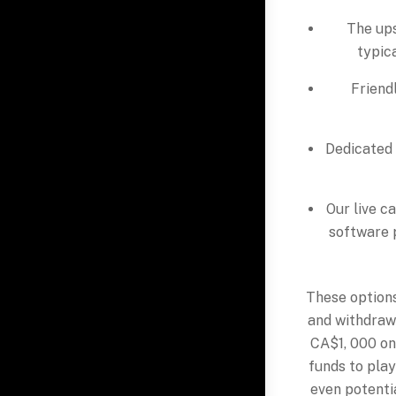
The ups
typic
Friend
Dedicated 
Our live c
software 
These options
and withdraw
CA$1, 000 on
funds to play
even potenti