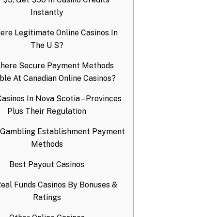
Instantly
ere Legitimate Online Casinos In
The U S?
There Secure Payment Methods
able At Canadian Online Casinos?
Casinos In Nova Scotia – Provinces
Plus Their Regulation
 Gambling Establishment Payment
Methods
Best Payout Casinos
Real Funds Casinos By Bonuses &
Ratings