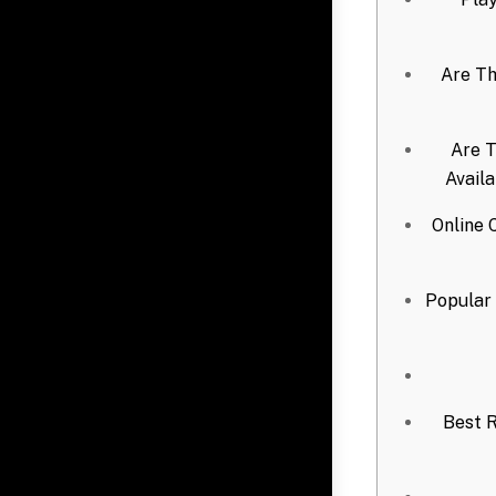
Are Th
Are 
Avail
Online 
Popular
Best 