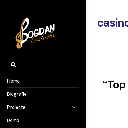
Skip
to
content
casino
Search
“Top 
Home
Biografie
Proiecte
Demo