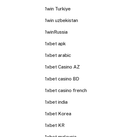
1win Turkiye
1win uzbekistan
1winRussia
1xbet apk
1xbet arabic
1xbet Casino AZ
1xbet casino BD
1xbet casino french
1xbet india
1xbet Korea
1xbet KR
1xbet malaysia