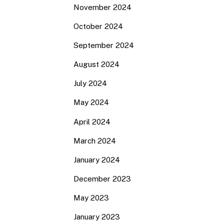
November 2024
October 2024
September 2024
August 2024
July 2024
May 2024
April 2024
March 2024
January 2024
December 2023
May 2023
January 2023