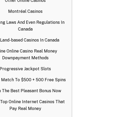
Other Online Casinos
Montréal Casinos
ng Laws And Even Regulations In
Canada
Land-based Casinos In Canada
ine Online Casino Real Money
Downpayment Methods
Progressive Jackpot Slots
 Match To $500 + 500 Free Spins
m The Best Pleasant Bonus Now
 Top Online Internet Casinos That
Pay Real Money