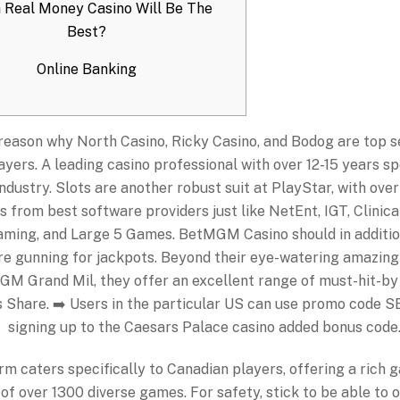
 Real Money Casino Will Be The
Best?
Online Banking
 reason why North Casino, Ricky Casino, and Bodog are top s
yers. A leading casino professional with over 12-15 years sp
ndustry. Slots are another robust suit at PlayStar, with ove
s from best software providers just like NetEnt, IGT, Clinic
ming, and Large 5 Games. BetMGM Casino should in additio
’re gunning for jackpots. Beyond their eye-watering amazing
GM Grand Mil, they offer an excellent range of must-hit-by 
’s Share. ➡️ Users in the particular US can use promo code
signing up to the Caesars Palace casino added bonus code
rm caters specifically to Canadian players, offering a rich 
of over 1300 diverse games. For safety, stick to be able to o