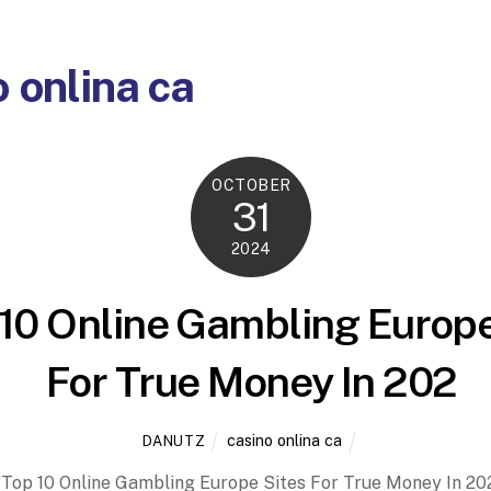
 onlina ca
OCTOBER
31
2024
10 Online Gambling Europe
For True Money In 202
casino onlina ca
DANUTZ
“Top 10 Online Gambling Europe Sites For True Money In 20