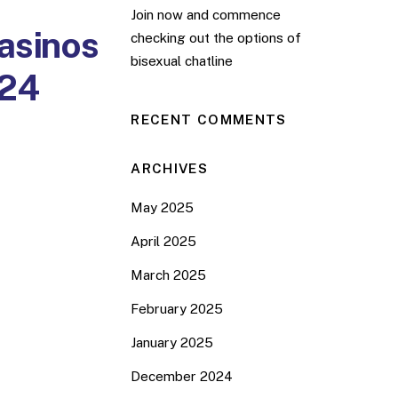
Join now and commence
asinos
checking out the options of
bisexual chatline
024
RECENT COMMENTS
ARCHIVES
May 2025
April 2025
March 2025
February 2025
January 2025
December 2024