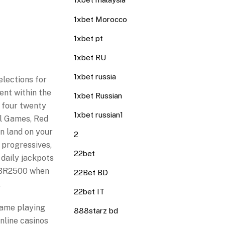
1xbet Morocco
1xbet pt
1xbet RU
1xbet russia
elections for
ent within the
1xbet Russian
r four twenty
1xbet russian1
al Games, Red
n land on your
2
 progressives,
22bet
daily jackpots
 SBR2500 when
22Bet BD
.
22bet IT
game playing
888starz bd
nline casinos