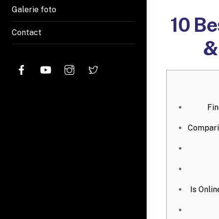
Galerie foto
10 Be
Contact
&
Fin
Compari
Is Onli