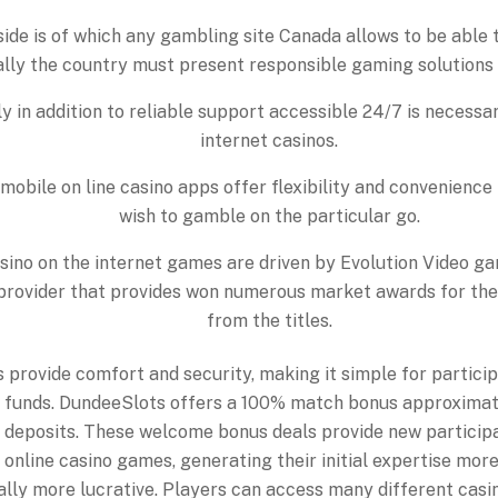
ide is of which any gambling site Canada allows to be able 
ally the country must present responsible gaming solutions 
ly in addition to reliable support accessible 24/7 is necessar
internet casinos.
mobile on line casino apps offer flexibility and convenience
wish to gamble on the particular go.
asino on the internet games are driven by Evolution Video g
provider that provides won numerous market awards for the
from the titles.
 provide comfort and security, making it simple for particip
 funds. DundeeSlots offers a 100% match bonus approxima
 deposits. These welcome bonus deals provide new participa
 online casino games, generating their initial expertise mor
ally more lucrative. Players can access many different cas