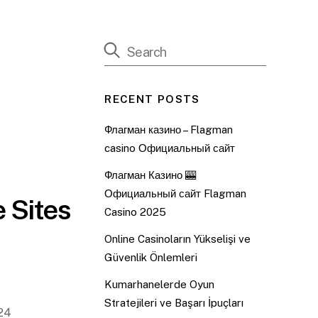
RECENT POSTS
Флагман казино – Flagman
casino Официальный сайт
Флагман Казино 🎰
Официальный сайт Flagman
 Sites
Casino 2025
Online Casinoların Yükselişi ve
Güvenlik Önlemleri
Kumarhanelerde Oyun
Stratejileri ve Başarı İpuçları
24