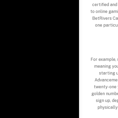
certified and
to online gami
BetRivers Ca
one particul
For example, 
meaning you’
starting 
Advancement
twenty-one y
golden number
sign up, de
physically