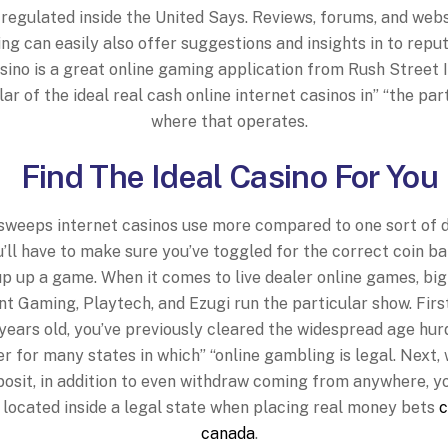
 regulated inside the United Says. Reviews, forums, and web
ng can easily also offer suggestions and insights in to repu
sino is a great online gaming application from Rush Street 
ar of the ideal real cash online internet casinos in” “the par
where that operates.
Find The Ideal Casino For You
sweeps internet casinos use more compared to one sort of di
ll have to make sure you’ve toggled for the correct coin ba
up up a game. When it comes to live dealer online games, big
 Gaming, Playtech, and Ezugi run the particular show. First 
ears old, you’ve previously cleared the widespread age hurdl
 for many states in which” “online gambling is legal. Next, 
posit, in addition to even withdraw coming from anywhere, y
 located inside a legal state when placing real money bets
c
canada
.