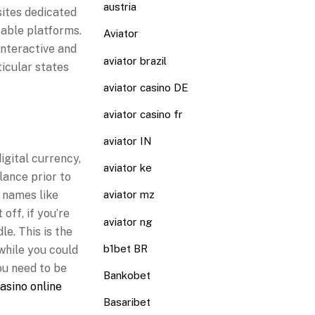
austria
sites dedicated
table platforms.
Aviator
Interactive and
aviator brazil
ticular states
aviator casino DE
aviator casino fr
aviator IN
gital currency,
aviator ke
lance prior to
 names like
aviator mz
off, if you’re
aviator ng
e. This is the
b1bet BR
while you could
ou need to be
Bankobet
asino online
Basaribet