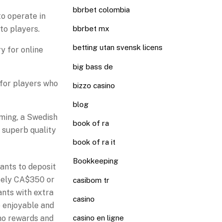
bbrbet colombia
to operate in
to players.
bbrbet mx
betting utan svensk licens
y for online
big bass de
 for players who
bizzo casino
blog
aming, a Swedish
book of ra
 superb quality
book of ra it
Bookkeeping
ants to deposit
tely CA$350 or
casibom tr
nts with extra
casino
e enjoyable and
casino en ligne
ino rewards and