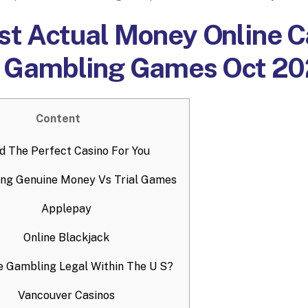
st Actual Money Online C
 Gambling Games Oct 2
Content
d The Perfect Casino For You
ng Genuine Money Vs Trial Games
Applepay
Online Blackjack
ne Gambling Legal Within The U S?
Vancouver Casinos