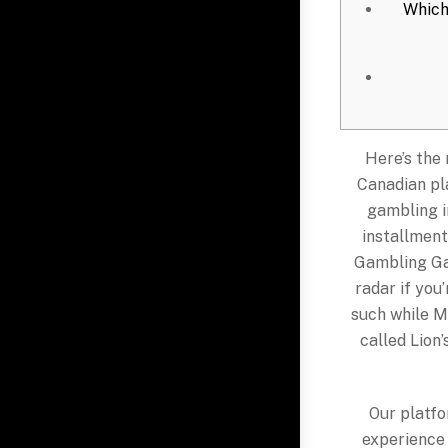
Which
Here’s the
Canadian pla
gambling i
installment
Gambling Ga
radar if you
such while M
called Lion
Our platfo
experience 