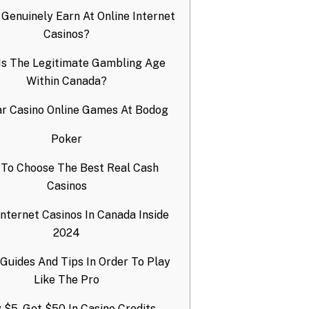
 Genuinely Earn At Online Internet
Casinos?
Is The Legitimate Gambling Age
Within Canada?
r Casino Online Games At Bodog
Poker
To Choose The Best Real Cash
Casinos
Internet Casinos In Canada Inside
2024
 Guides And Tips In Order To Play
Like The Pro
 $5, Get $50 In Casino Credits