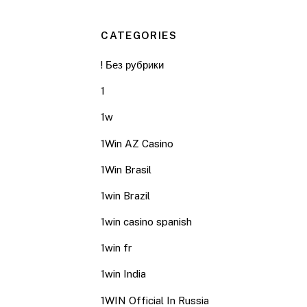
CATEGORIES
! Без рубрики
1
1w
1Win AZ Casino
1Win Brasil
1win Brazil
1win casino spanish
1win fr
1win India
1WIN Official In Russia