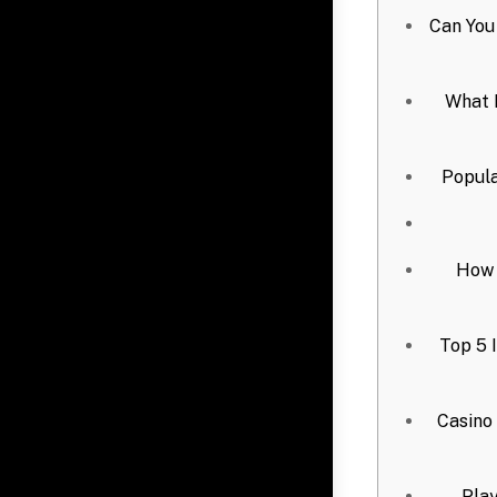
Can You
What 
Popula
How 
Top 5 
Casino
Play