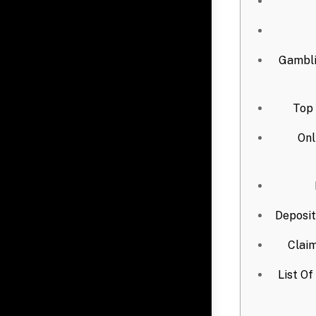
Gambli
Top 
Onl
Deposit
Clai
List Of