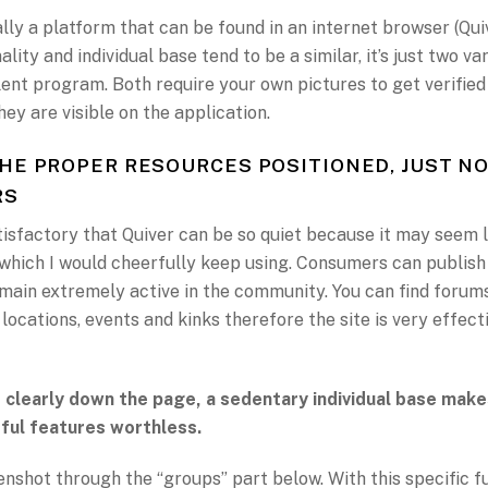
ally a platform that can be found in an internet browser (Qui
lity and individual base tend to be a similar, it’s just two v
ent program. Both require your own pictures to get verified
ey are visible on the application.
HE PROPER RESOURCES POSITIONED, JUST N
RS
atisfactory that Quiver can be so quiet because it may seem l
 which I would cheerfully keep using. Consumers can publis
main extremely active in the community. You can find forum
 locations, events and kinks therefore the site is very effecti
 clearly down the page, a sedentary individual base make
ful features worthless.
nshot through the “groups” part below. With this specific f