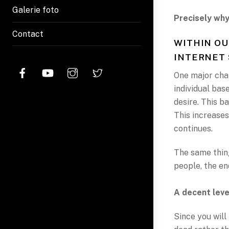
Galerie foto
Precisely why
Contact
WITHIN OU
INTERNET 
One major chal
individual base
desire. This b
This increases
continues.
The same thing
people, the end
A decent leve
Since you will