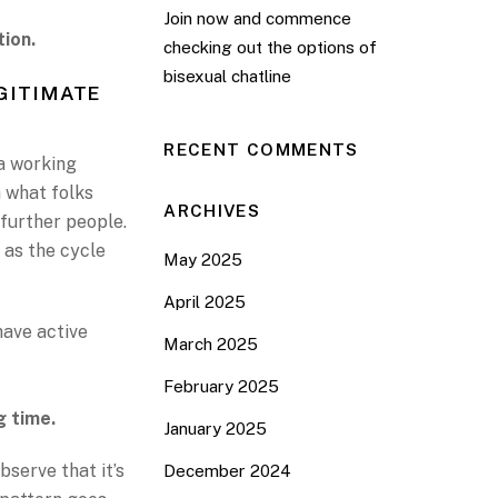
Join now and commence
tion.
checking out the options of
bisexual chatline
GITIMATE
RECENT COMMENTS
 a working
sh what folks
ARCHIVES
 further people.
 as the cycle
May 2025
April 2025
have active
March 2025
February 2025
g time.
January 2025
bserve that it’s
December 2024