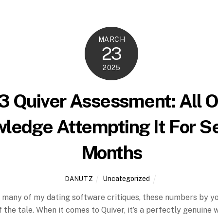
MARCH
23
2025
 Quiver Assessment: All O
ledge Attempting It For S
Months
Uncategorized
DANUTZ
in many of my dating software critiques, these numbers by y
f the tale. When it comes to Quiver, it’s a perfectly genuine 