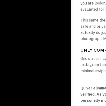
you are looking
evaluated for i
This same them
safe and priv
actually do ju
photograph. Me
ONLY COMP
One stress i-c
Instagram fans
minimal swipe
Quiver elimin
verified. As 
personally mu