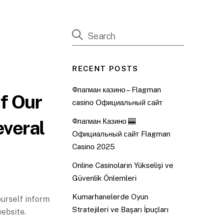
RECENT POSTS
Флагман казино – Flagman
f Our
casino Официальный сайт
everal
Флагман Казино 🎰
Официальный сайт Flagman
Casino 2025
Online Casinoların Yükselişi ve
Güvenlik Önlemleri
Kumarhanelerde Oyun
ourself inform
Stratejileri ve Başarı İpuçları
website.