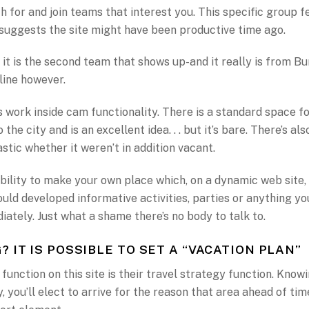
h for and join teams that interest you. This specific group 
suggests the site might have been productive time ago.
 it is the second team that shows up-and it really is from 
yline however.
work inside cam functionality. There is a standard space fo
 the city and is an excellent idea. . . but it’s bare. There’s a
stic whether it weren’t in addition vacant.
bility to make your own place which, on a dynamic web site,
ould developed informative activities, parties or anything yo
iately. Just what a shame there’s no body to talk to.
? IT IS POSSIBLE TO SET A “VACATION PLAN”
function on this site is their travel strategy function. Knowi
, you’ll elect to arrive for the reason that area ahead of tim