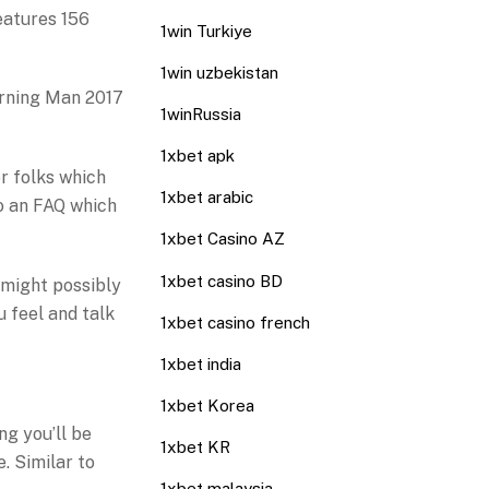
features 156
1win Turkiye
1win uzbekistan
Burning Man 2017
1winRussia
1xbet apk
r folks which
1xbet arabic
lso an FAQ which
1xbet Casino AZ
1xbet casino BD
 might possibly
u feel and talk
1xbet casino french
1xbet india
1xbet Korea
ng you’ll be
1xbet KR
e. Similar to
1xbet malaysia