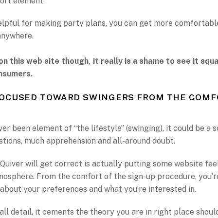
ort element.
elpful for making party plans, you can get more comfortabl
anywhere.
on this web site though, it really is a shame to see it sq
nsumers.
FOCUSED TOWARD SWINGERS FROM THE COMF
ver been element of “the lifestyle” (swinging), it could be a s
stions, much apprehension and all-around doubt.
Quiver will get correct is actually putting some website feel
osphere. From the comfort of the sign-up procedure, you’r
about your preferences and what you’re interested in.
ll detail, it cements the theory you are in right place shoul