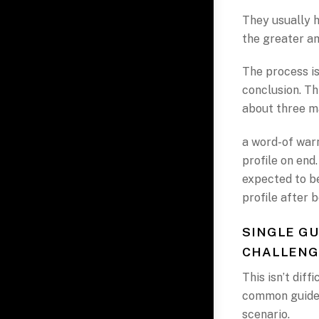
They usually 
the greater am
The process is
conclusion. Th
about three m
a word-of warn
profile on end
expected to be
profile after b
SINGLE GU
CHALLENG
This isn’t diff
common guidel
scenario.