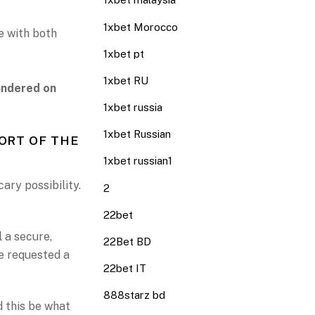
1xbet Morocco
e with both
1xbet pt
1xbet RU
uandered on
1xbet russia
1xbet Russian
ORT OF THE
1xbet russian1
cary possibility.
2
22bet
 a secure,
22Bet BD
e requested a
22bet IT
888starz bd
d this be what