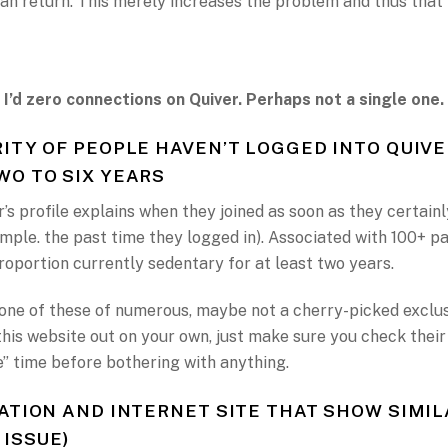
an return. This merely increases the problem and thus that
 I’d zero connections on Quiver. Perhaps not a single one.
ITY OF PEOPLE HAVEN’T LOGGED INTO QUIVE
O TO SIX YEARS
s profile explains when they joined as soon as they certainl
ample. the past time they logged in). Associated with 100+ 
proportion currently sedentary for at least two years.
 one of these of numerous, maybe not a cherry-picked exclusi
this website out on your own, just make sure you check their
e” time before bothering with anything.
ATION AND INTERNET SITE THAT SHOW SIMIL
 ISSUE)