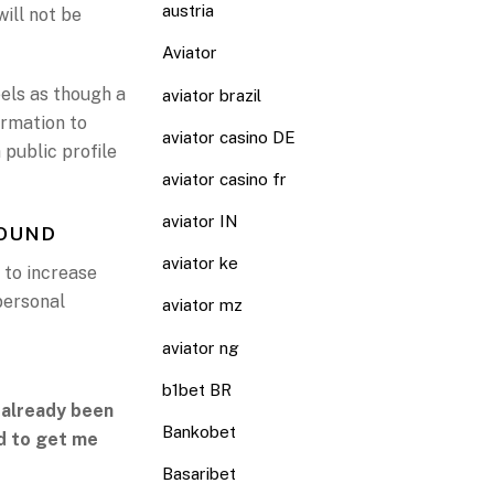
austria
will not be
Aviator
eels as though a
aviator brazil
irmation to
aviator casino DE
 public profile
aviator casino fr
aviator IN
FOUND
aviator ke
 to increase
 personal
aviator mz
aviator ng
b1bet BR
 already been
Bankobet
ed to get me
Basaribet