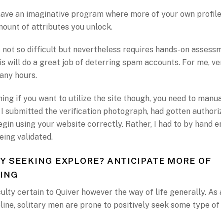
have an imaginative program where more of your own profile
ount of attributes you unlock.
 not so difficult but nevertheless requires hands-on assess
is will do a great job of deterring spam accounts. For me, ve
any hours.
ing if you want to utilize the site though, you need to manu
. I submitted the verification photograph, had gotten author
gin using your website correctly. Rather, I had to by hand 
eing validated.
Y SEEKING EXPLORE? ANTICIPATE MORE OF
ING
iculty certain to Quiver however the way of life generally. As
ine, solitary men are prone to positively seek some type o