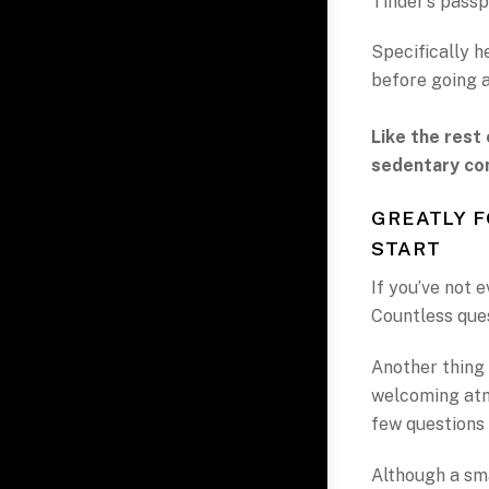
Tinder’s passp
Specifically h
before going 
Like the rest 
sedentary co
GREATLY 
START
If you’ve not e
Countless que
Another thing 
welcoming atm
few questions 
Although a sma