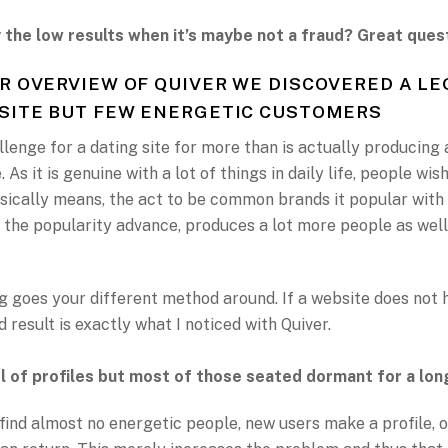
 the low results when it’s maybe not a fraud? Great ques
R OVERVIEW OF QUIVER WE DISCOVERED A LE
SITE BUT FEW ENERGETIC CUSTOMERS
lenge for a dating site for more than is actually producing
. As it is genuine with a lot of things in daily life, people wi
asically means, the act to be common brands it popular with
 the popularity advance, produces a lot more people as well
 goes your different method around. If a website does not 
 result is exactly what I noticed with Quiver.
l of profiles but most of those seated dormant for a lon
 find almost no energetic people, new users make a profile, o