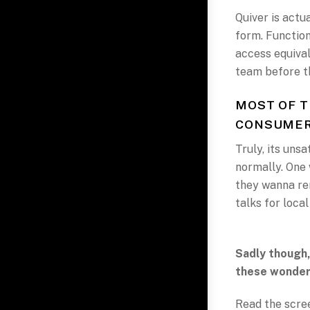
Quiver is actu
form. Functiona
access equival
team before th
MOST OF T
CONSUME
Truly, its uns
normally. One
they wanna re
talks for local
Sadly though,
these wonder
Read the scree