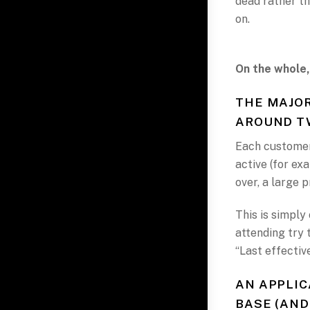
dead rather th
on.
On the whole,
THE MAJOR
AROUND TW
Each customer’
active (for ex
over, a large 
This is simply
attending try 
“Last effectiv
AN APPLIC
BASE (AND