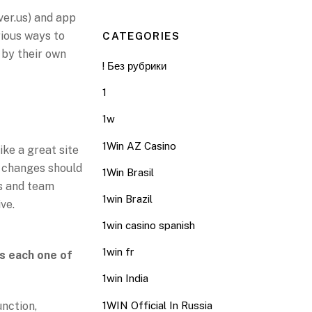
ver.us) and app
arious ways to
CATEGORIES
 by their own
! Без рубрики
1
O
1w
1Win AZ Casino
ike a great site
h changes should
1Win Brasil
s and team
1win Brazil
ve.
1win casino spanish
1win fr
s each one of
1win India
unction,
1WIN Official In Russia