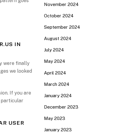
 pattern goes
November 2024
October 2024
September 2024
August 2024
R.US IN
July 2024
May 2024
y were finally
pages we looked
April 2024
March 2024
on. If you are
January 2024
 particular
December 2023
May 2023
AR USER
January 2023