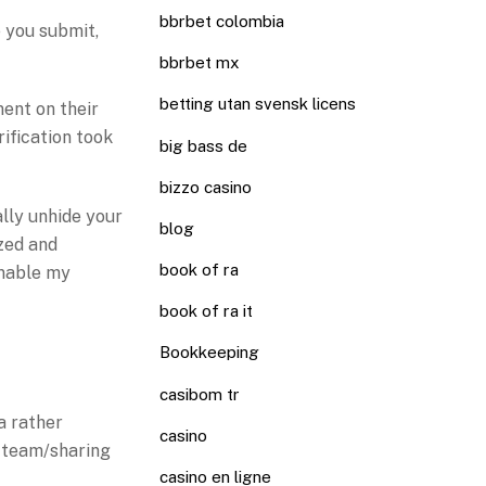
bbrbet colombia
 you submit,
bbrbet mx
betting utan svensk licens
ment on their
rification took
big bass de
bizzo casino
ally unhide your
blog
ized and
book of ra
enable my
book of ra it
Bookkeeping
casibom tr
 a rather
casino
f team/sharing
casino en ligne