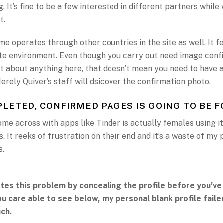
. It’s fine to be a few interested in different partners while 
t.
e operates through other countries in the site as well. It f
ate environment. Even though you carry out need image conf
st about anything here, that doesn’t mean you need to have a
rely Quiver’s staff will dsicover the confirmation photo.
LETED, CONFIRMED PAGES IS GOING TO BE 
ome across with apps like Tinder is actually females using it
. It reeks of frustration on their end and it’s a waste of my
s.
ates this problem by concealing the profile before you’ve
you care able to see below, my personal blank profile fail
ch.