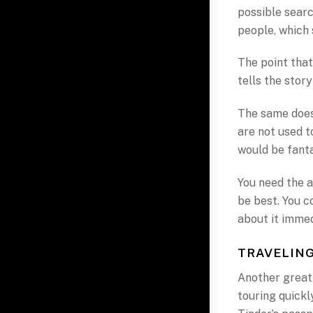
possible searc
people, which 
The point that
tells the stor
The same does 
are not used to
would be fanta
You need the a
be best. You c
about it immed
TRAVELING
Another great 
touring quickly