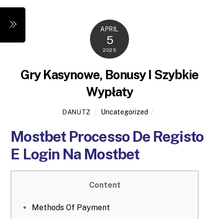
Skip
to
Menu
APRIL
content
5
2025
Gry Kasynowe, Bonusy I Szybkie
Wypłaty
Uncategorized
DANUTZ
Mostbet Processo De Registo
E Login Na Mostbet
Content
Methods Of Payment