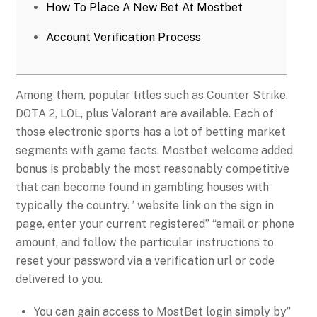
How To Place A New Bet At Mostbet
Account Verification Process
Among them, popular titles such as Counter Strike,
DOTA 2, LOL, plus Valorant are available. Each of
those electronic sports has a lot of betting market
segments with game facts. Mostbet welcome added
bonus is probably the most reasonably competitive
that can become found in gambling houses with
typically the country. ’ website link on the sign in
page, enter your current registered” “email or phone
amount, and follow the particular instructions to
reset your password via a verification url or code
delivered to you.
You can gain access to MostBet login simply by”