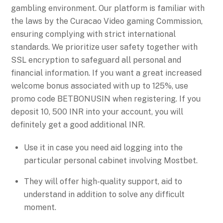
gambling environment. Our platform is familiar with
the laws by the Curacao Video gaming Commission,
ensuring complying with strict international
standards. We prioritize user safety together with
SSL encryption to safeguard all personal and
financial information. If you want a great increased
welcome bonus associated with up to 125%, use
promo code BETBONUSIN when registering. If you
deposit 10, 500 INR into your account, you will
definitely get a good additional INR.
Use it in case you need aid logging into the
particular personal cabinet involving Mostbet.
They will offer high-quality support, aid to
understand in addition to solve any difficult
moment.