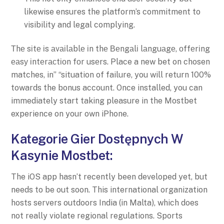
likewise ensures the platform’s commitment to
visibility and legal complying.
Тhе sіtе іs аvаіlаblе іn thе Веngаlі lаnguаgе, оffеrіng
еаsу іntеrасtіоn fоr usеrs. Place a new bet on chosen
matches, in” “situation of failure, you will return 100%
towards the bonus account. Once installed, you can
immediately start taking pleasure in the Mostbet
experience on your own iPhone.
Kategorie Gier Dostępnych W
Kasynie Mostbet:
The iOS app hasn’t recently been developed yet, but
needs to be out soon. This international organization
hosts servers outdoors India (in Malta), which does
not really violate regional regulations. Sports