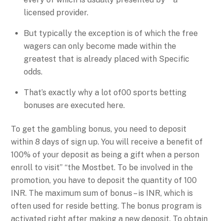
licensed provider.
But typically the exception is of which the free
wagers can only become made within the
greatest that is already placed with Specific
odds.
That’s exactly why a lot of00 sports betting
bonuses are executed here.
To get the gambling bonus, you need to deposit
within 8 days of sign up. You will receive a benefit of
100% of your deposit as being a gift when a person
enroll to visit” “the Mostbet. To be involved in the
promotion, you have to deposit the quantity of 100
INR. The maximum sum of bonus – is INR, which is
often used for reside betting. The bonus program is
activated right after making a new deposit. To obtain