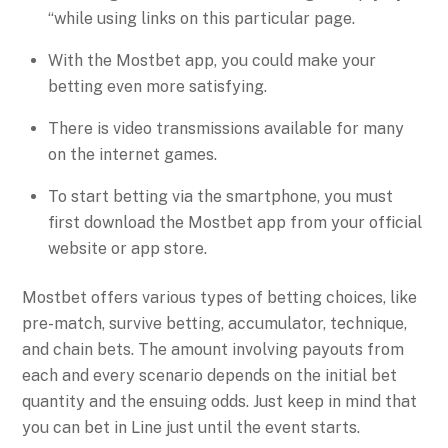
“while using links on this particular page.
With the Mostbet app, you could make your
betting even more satisfying.
There is video transmissions available for many
on the internet games.
To start betting via the smartphone, you must
first download the Mostbet app from your official
website or app store.
Mostbet offers various types of betting choices, like
pre-match, survive betting, accumulator, technique,
and chain bets. The amount involving payouts from
each and every scenario depends on the initial bet
quantity and the ensuing odds. Just keep in mind that
you can bet in Line just until the event starts.