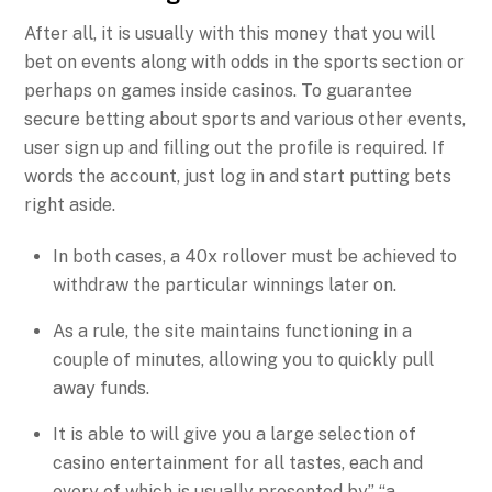
After all, it is usually with this money that you will
bet on events along with odds in the sports section or
perhaps on games inside casinos. To guarantee
secure betting about sports and various other events,
user sign up and filling out the profile is required. If
words the account, just log in and start putting bets
right aside.
In both cases, a 40x rollover must be achieved to
withdraw the particular winnings later on.
As a rule, the site maintains functioning in a
couple of minutes, allowing you to quickly pull
away funds.
It is able to will give you a large selection of
casino entertainment for all tastes, each and
every of which is usually presented by” “a