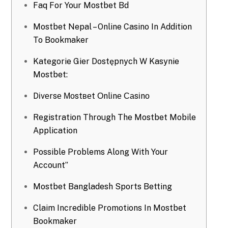
Faq For Your Mostbet Bd
Mostbet Nepal – Online Casino In Addition
To Bookmaker
Kategorie Gier Dostępnych W Kasynie
Mostbet:
Dіvеrsе Моstвеt Оnlіnе Саsіnо
Registration Through The Mostbet Mobile
Application
Possible Problems Along With Your
Account”
Mostbet Bangladesh Sports Betting
Claim Incredible Promotions In Mostbet
Bookmaker