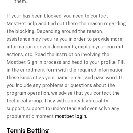
them.
If your has been blocked, you need to contact
MostBet help and find out there the reason regarding
the blocking. Depending around the reason,
assistance may require you in order to provide more
information or even documents, explain your current
actions, etc. Read the instruction involving the
Mostbet Sign in process and head to your profile. Fill
in the enrollment form with the required information,
these kinds of as your name, email, and pass word. If
you include any problems or questions about the
program operation, we advise that you contact the
technical group. They will supply high-quality
support, support to understand and even solve any
problematic moment
mostbet login
.
Tennis Betting