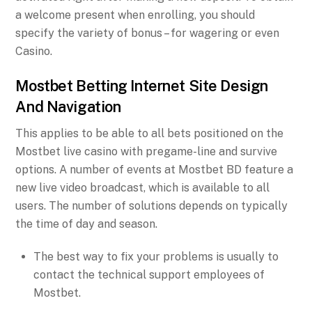
a welcome present when enrolling, you should
specify the variety of bonus – for wagering or even
Casino.
Mostbet Betting Internet Site Design
And Navigation
This applies to be able to all bets positioned on the
Mostbet live casino with pregame-line and survive
options. A number of events at Mostbet BD feature a
new live video broadcast, which is available to all
users. The number of solutions depends on typically
the time of day and season.
The best way to fix your problems is usually to
contact the technical support employees of
Mostbet.