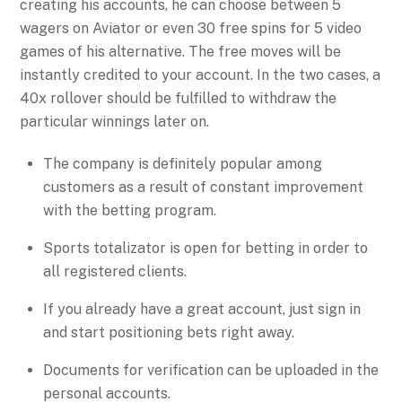
creating his accounts, he can choose between 5
wagers on Aviator or even 30 free spins for 5 video
games of his alternative. The free moves will be
instantly credited to your account. In the two cases, a
40x rollover should be fulfilled to withdraw the
particular winnings later on.
The company is definitely popular among
customers as a result of constant improvement
with the betting program.
Sports totalizator is open for betting in order to
all registered clients.
If you already have a great account, just sign in
and start positioning bets right away.
Documents for verification can be uploaded in the
personal accounts.