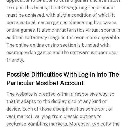
applicable to be able to casino games and even slots.
To open this bonus, the 40x wagering requirement
must be achieved, with all the condition of which it
pertains to all casino games eliminating live casino
online games. It also characteristics virtual sports in
addition to fantasy leagues for even more enjoyable.
The online on line casino section is bundled with
exciting video games and the software is super user-
friendly.
Possible Difficulties With Log In Into The
Particular Mostbet Account
The website is created within a responsive way, so
that it adapts to the display size of any kind of
device. Each of those disciplines has some sort of
vast market, varying from classic options to
exclusive gambling markets. Moreover, typically the