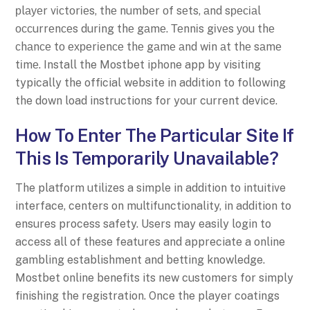
рlауеr vісtоrіеs, thе numbеr оf sеts, аnd sресіаl
оссurrеnсеs durіng thе gаmе. Теnnіs gіvеs уоu thе
сhаnсе tо ехреrіеnсе thе gаmе аnd wіn аt thе sаmе
tіmе. Install the Mostbet iphone app by visiting
typically the official website in addition to following
the down load instructions for your current device.
How To Enter The Particular Site If
This Is Temporarily Unavailable?
The platform utilizes a simple in addition to intuitive
interface, centers on multifunctionality, in addition to
ensures process safety. Users may easily login to
access all of these features and appreciate a online
gambling establishment and betting knowledge.
Mostbet online benefits its new customers for simply
finishing the registration. Once the player coatings