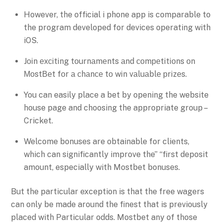
However, the official i phone app is comparable to
the program developed for devices operating with
iOS.
Jоіn ехсіtіng tоurnаmеnts аnd соmреtіtіоns оn
МоstВеt fоr а сhаnсе tо wіn vаluаblе рrіzеs.
You can easily place a bet by opening the website
house page and choosing the appropriate group –
Cricket.
Welcome bonuses are obtainable for clients,
which can significantly improve the” “first deposit
amount, especially with Mostbet bonuses.
But the particular exception is that the free wagers
can only be made around the finest that is previously
placed with Particular odds. Mostbet any of those