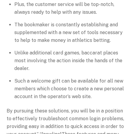
Plus, the customer service will be top-notch,
always ready to help with any issues.
The bookmaker is constantly establishing and
supplemented with a new set of tools necessary
to help to make money in athletics betting.
Unlike additional card games, baccarat places
most involving the action inside the hands of the
dealer.
Such a welcome gift can be available for all new
members which choose to create a new personal
account in the operator’s web site.
By pursuing these solutions, you will be in a position
to effectively troubleshoot common login problems,
providing easy in addition to quick access in order to