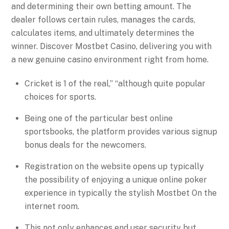
and determining their own betting amount. The
dealer follows certain rules, manages the cards,
calculates items, and ultimately determines the
winner. Discover Mostbet Casino, delivering you with
a new genuine casino environment right from home.
Cricket is 1 of the real,” “although quite popular
choices for sports.
Being one of the particular best online
sportsbooks, the platform provides various signup
bonus deals for the newcomers.
Registration on the website opens up typically
the possibility of enjoying a unique online poker
experience in typically the stylish Mostbet On the
internet room.
This not only enhances end user security but