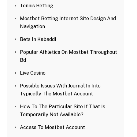
Tennis Betting
Mostbet Betting Internet Site Design And
Navigation
Bets In Kabaddi
Popular Athletics On Mostbet Throughout
Bd
Live Casino
Possible Issues With Journal In Into
Typically The Mostbet Account
How To The Particular Site If That Is
Temporarily Not Available?
Access To Mostbet Account