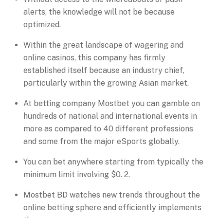
alerts, the knowledge will not be because
optimized.
Within the great landscape of wagering and
online casinos, this company has firmly
established itself because an industry chief,
particularly within the growing Asian market.
At betting company Mostbet you can gamble on
hundreds of national and international events in
more as compared to 40 different professions
and some from the major eSports globally.
You can bet anywhere starting from typically the
minimum limit involving $0. 2.
Mostbet BD watches new trends throughout the
online betting sphere and efficiently implements