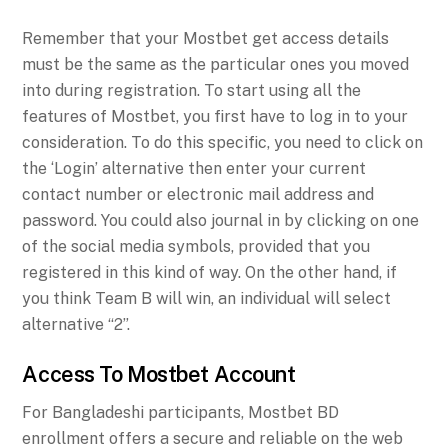
Remember that your Mostbet get access details
must be the same as the particular ones you moved
into during registration. To start using all the
features of Mostbet, you first have to log in to your
consideration. To do this specific, you need to click on
the ‘Login’ alternative then enter your current
contact number or electronic mail address and
password. You could also journal in by clicking on one
of the social media symbols, provided that you
registered in this kind of way. On the other hand, if
you think Team B will win, an individual will select
alternative “2”.
Access To Mostbet Account
For Bangladeshi participants, Mostbet BD
enrollment offers a secure and reliable on the web