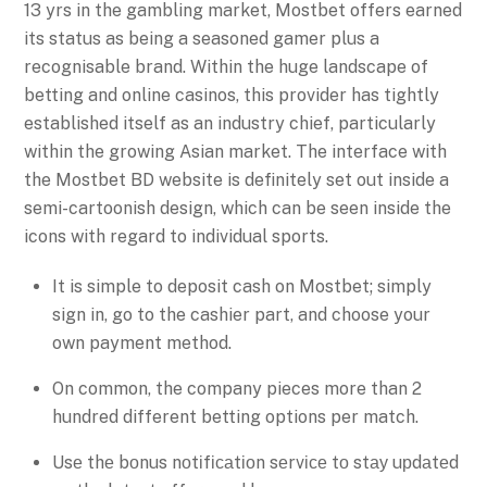
13 yrs in the gambling market, Mostbet offers earned
its status as being a seasoned gamer plus a
recognisable brand. Within the huge landscape of
betting and online casinos, this provider has tightly
established itself as an industry chief, particularly
within the growing Asian market. The interface with
the Mostbet BD website is definitely set out inside a
semi-cartoonish design, which can be seen inside the
icons with regard to individual sports.
It is simple to deposit cash on Mostbet; simply
sign in, go to the cashier part, and choose your
own payment method.
On common, the company pieces more than 2
hundred different betting options per match.
Usе thе bоnus nоtіfісаtіоn sеrvісе tо stау uрdаtеd