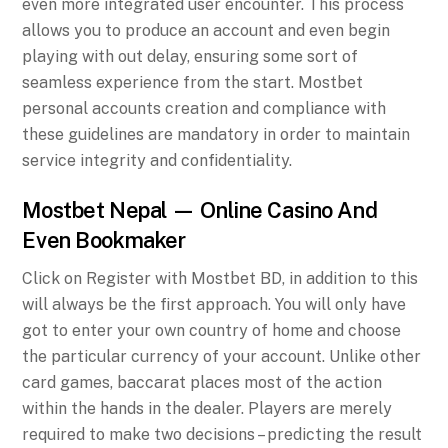
even more integrated user encounter. This process
allows you to produce an account and even begin
playing with out delay, ensuring some sort of
seamless experience from the start. Mostbet
personal accounts creation and compliance with
these guidelines are mandatory in order to maintain
service integrity and confidentiality.
Mostbet Nepal — Online Casino And
Even Bookmaker
Click on Register with Mostbet BD, in addition to this
will always be the first approach. You will only have
got to enter your own country of home and choose
the particular currency of your account. Unlike other
card games, baccarat places most of the action
within the hands in the dealer. Players are merely
required to make two decisions – predicting the result