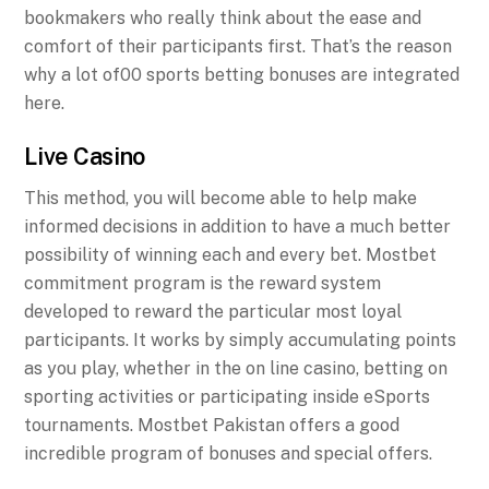
bookmakers who really think about the ease and
comfort of their participants first. That’s the reason
why a lot of00 sports betting bonuses are integrated
here.
Live Casino
This method, you will become able to help make
informed decisions in addition to have a much better
possibility of winning each and every bet. Mostbet
commitment program is the reward system
developed to reward the particular most loyal
participants. It works by simply accumulating points
as you play, whether in the on line casino, betting on
sporting activities or participating inside eSports
tournaments. Mostbet Pakistan offers a good
incredible program of bonuses and special offers.