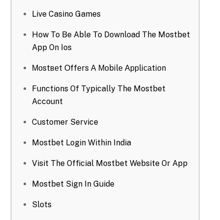
Live Casino Games
How To Be Able To Download The Mostbet
App On Ios
Моstвеt Оffеrs А Моbіlе Аррlісаtіоn
Functions Of Typically The Mostbet
Account
Customer Service
Mostbet Login Within India
Visit The Official Mostbet Website Or App
Mostbet Sign In Guide
Slots