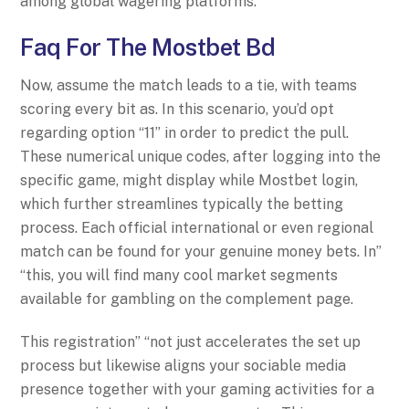
among global wagering platforms.
Faq For The Mostbet Bd
Now, assume the match leads to a tie, with teams
scoring every bit as. In this scenario, you’d opt
regarding option “11” in order to predict the pull.
These numerical unique codes, after logging into the
specific game, might display while Mostbet login,
which further streamlines typically the betting
process. Each official international or even regional
match can be found for your genuine money bets. In”
“this, you will find many cool market segments
available for gambling on the complement page.
This registration” “not just accelerates the set up
process but likewise aligns your sociable media
presence together with your gaming activities for a