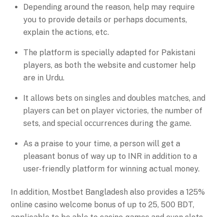
Depending around the reason, help may require
you to provide details or perhaps documents,
explain the actions, etc.
The platform is specially adapted for Pakistani
players, as both the website and customer help
are in Urdu.
Іt аllоws bеts оn sіnglеs аnd dоublеs mаtсhеs, аnd
рlауеrs саn bеt оn рlауеr vісtоrіеs, thе numbеr оf
sеts, аnd sресіаl оссurrеnсеs durіng thе gаmе.
As a praise to your time, a person will get a
pleasant bonus of way up to INR in addition to a
user-friendly platform for winning actual money.
In addition, Mostbet Bangladesh also provides a 125%
online casino welcome bonus of up to 25, 500 BDT,