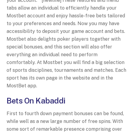
your account.” “[newline]These features and menu
tabs allow an individual to efficiently handle your
Mostbet account and enjoy hassle-free bets tailored
to your preferences and needs. Now you may have
accessibility to deposit your game account and bets.
Mostbet also delights poker players together with
special bonuses, and this section will also offer
everything an individual need to perform
comfortably. At Mostbet you will find a big selection
of sports disciplines, tournaments and matches. Each
sport has its own page in the website and in the
MostBet app.
Bets On Kabaddi
First to fourth down payment bonuses can be found,
while well as a new large number of free spins. With
some sort of remarkable presence comprising over