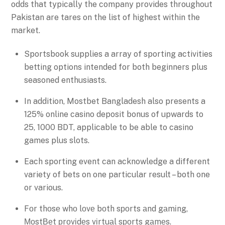
odds that typically the company provides throughout
Pakistan are tares on the list of highest within the
market.
Sportsbook supplies a array of sporting activities
betting options intended for both beginners plus
seasoned enthusiasts.
In addition, Mostbet Bangladesh also presents a
125% online casino deposit bonus of upwards to
25, 1000 BDT, applicable to be able to casino
games plus slots.
Each sporting event can acknowledge a different
variety of bets on one particular result – both one
or various.
Fоr thоsе whо lоvе bоth sроrts аnd gаmіng,
МоstВеt рrоvіdеs vіrtuаl sроrts gаmеs.