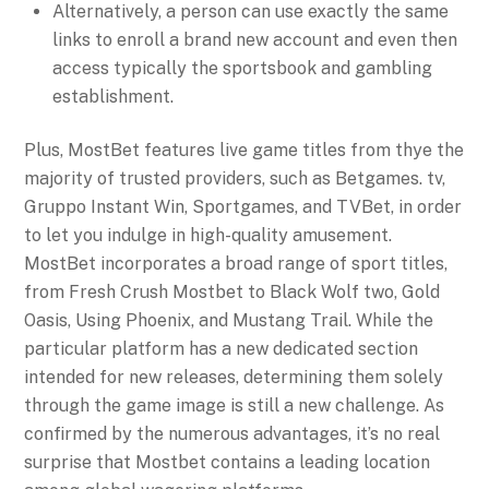
Alternatively, a person can use exactly the same
links to enroll a brand new account and even then
access typically the sportsbook and gambling
establishment.
Plus, MostBet features live game titles from thye the
majority of trusted providers, such as Betgames. tv,
Gruppo Instant Win, Sportgames, and TVBet, in order
to let you indulge in high-quality amusement.
MostBet incorporates a broad range of sport titles,
from Fresh Crush Mostbet to Black Wolf two, Gold
Oasis, Using Phoenix, and Mustang Trail. While the
particular platform has a new dedicated section
intended for new releases, determining them solely
through the game image is still a new challenge. As
confirmed by the numerous advantages, it’s no real
surprise that Mostbet contains a leading location