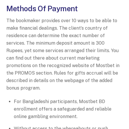
Methods Of Payment
The bookmaker provides over 10 ways to be able to
make financial dealings. The client’s country of
residence can determine the exact number of
services. The minimum deposit amount is 300
Rupees, yet some services arranged their limits. You
can find out there about current marketing
promotions on the recognized website of Mostbet in
the PROMOS section. Rules for gifts accrual will be
described in details on the webpage of the added
bonus program.
For Bangladeshi participants, Mostbet BD
enrollment offers a safeguarded and reliable
online gambling environment.
Without access to the whereabouts or push