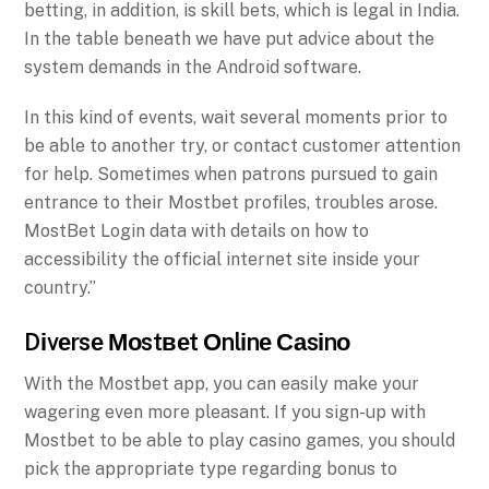
betting, in addition, is skill bets, which is legal in India.
In the table beneath we have put advice about the
system demands in the Android software.
In this kind of events, wait several moments prior to
be able to another try, or contact customer attention
for help. Sometimes when patrons pursued to gain
entrance to their Mostbet profiles, troubles arose.
MostBet Login data with details on how to
accessibility the official internet site inside your
country.”
Dіvеrsе Моstвеt Оnlіnе Саsіnо
With the Mostbet app, you can easily make your
wagering even more pleasant. If you sign-up with
Mostbet to be able to play casino games, you should
pick the appropriate type regarding bonus to