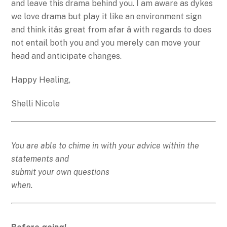
and leave this drama behind you. I am aware as dykes
we love drama but play it like an environment sign
and think itâs great from afar â with regards to does
not entail both you and you merely can move your
head and anticipate changes.
Happy Healing,
Shelli Nicole
You are able to chime in with your advice within the
statements and
submit your own questions
when.