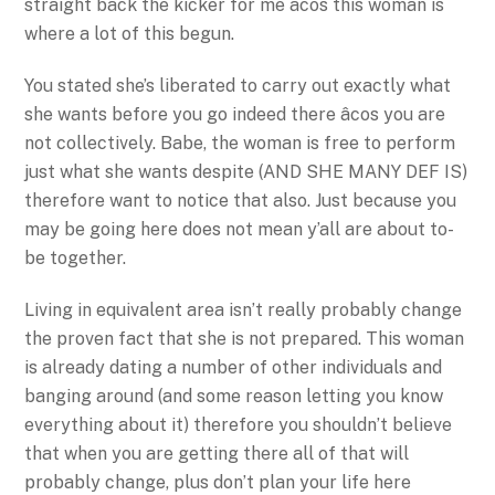
straight back the kicker for me âcos this woman is
where a lot of this begun.
You stated she’s liberated to carry out exactly what
she wants before you go indeed there âcos you are
not collectively. Babe, the woman is free to perform
just what she wants despite (AND SHE MANY DEF IS)
therefore want to notice that also. Just because you
may be going here does not mean y’all are about to-
be together.
Living in equivalent area isn’t really probably change
the proven fact that she is not prepared. This woman
is already dating a number of other individuals and
banging around (and some reason letting you know
everything about it) therefore you shouldn’t believe
that when you are getting there all of that will
probably change, plus don’t plan your life here