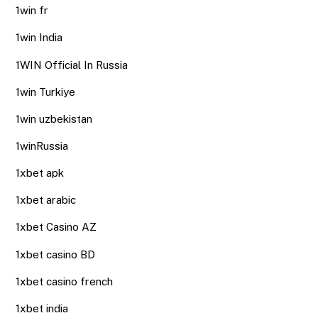
1win fr
1win India
1WIN Official In Russia
1win Turkiye
1win uzbekistan
1winRussia
1xbet apk
1xbet arabic
1xbet Casino AZ
1xbet casino BD
1xbet casino french
1xbet india