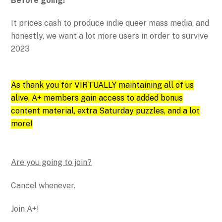
Before going!
It prices cash to produce indie queer mass media, and
honestly, we want a lot more users in order to survive
2023
As thank you for VIRTUALLY maintaining all of us
alive, A+ members gain access to added bonus
content material, extra Saturday puzzles, and a lot
more!
Are you going to join?
Cancel whenever.
Join A+!