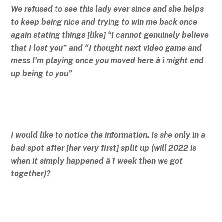
We refused to see this lady ever since and she helps
to keep being nice and trying to win me back once
again stating things [like] “I cannot genuinely believe
that I lost you” and “I thought next video game and
mess I’m playing once you moved here â i might end
up being to you”
I would like to notice the information. Is she only in a
bad spot after [her very first] split up (will 2022 is
when it simply happened â 1 week then we got
together)?