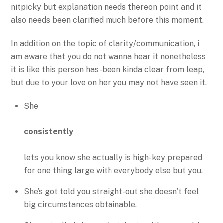
nitpicky but explanation needs thereon point and it
also needs been clarified much before this moment.
In addition on the topic of clarity/communication, i
am aware that you do not wanna hear it nonetheless
it is like this person has-been kinda clear from leap,
but due to your love on her you may not have seen it.
She
consistently
lets you know she actually is high-key prepared
for one thing large with everybody else but you.
She’s got told you straight-out she doesn’t feel
big circumstances obtainable.