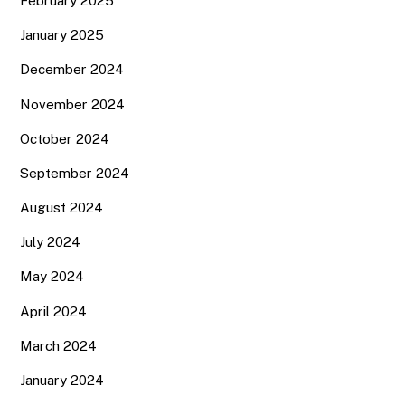
February 2025
January 2025
December 2024
November 2024
October 2024
September 2024
August 2024
July 2024
May 2024
April 2024
March 2024
January 2024