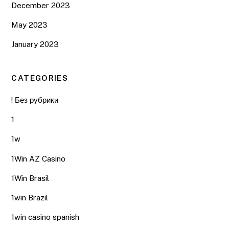
December 2023
May 2023
January 2023
CATEGORIES
! Без рубрики
1
1w
1Win AZ Casino
1Win Brasil
1win Brazil
1win casino spanish