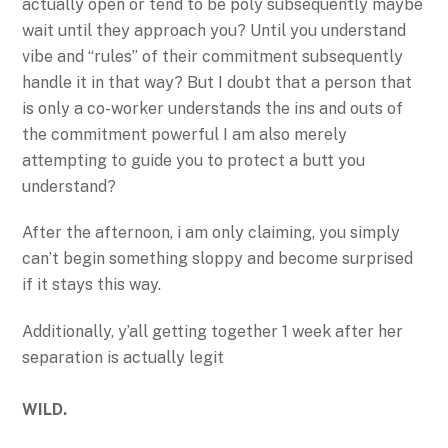
actually open or tend to be poly subsequently maybe
wait until they approach you? Until you understand
vibe and “rules” of their commitment subsequently
handle it in that way? But I doubt that a person that
is only a co-worker understands the ins and outs of
the commitment powerful I am also merely
attempting to guide you to protect a butt you
understand?
After the afternoon, i am only claiming, you simply
can’t begin something sloppy and become surprised
if it stays this way.
Additionally, y’all getting together 1 week after her
separation is actually legit
WILD.