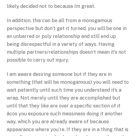
likely decided not to because Im great.
In addition, this can be all from a monogamous
perspective but don’t get it turned, you will be one in
an unbarred or poly relationship and still end up
being disrespectful in a variety of ways. Having
multiple partners/relationships doesn’t mean it’s not
possible to carry out injury.
I am aware desiring someone but if they are in
something (that will be monogamous) you will need to
wait patiently until such time you understand it’s a
wrap. Not merely until they are accomplished but
until that they like are over a specific section of it
âcos you exposure such messiness doing it another
way, which you are already aware of because
appearance where you’re. If they are in a thing that is