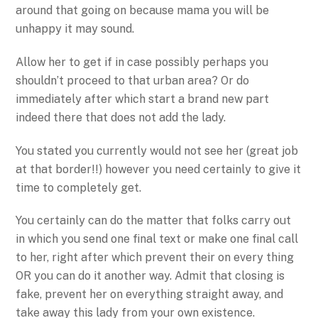
around that going on because mama you will be
unhappy it may sound.
Allow her to get if in case possibly perhaps you
shouldn’t proceed to that urban area? Or do
immediately after which start a brand new part
indeed there that does not add the lady.
You stated you currently would not see her (great job
at that border!!) however you need certainly to give it
time to completely get.
You certainly can do the matter that folks carry out
in which you send one final text or make one final call
to her, right after which prevent their on every thing
OR you can do it another way. Admit that closing is
fake, prevent her on everything straight away, and
take away this lady from your own existence.