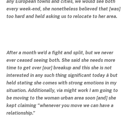
any European towns and cities, we would see both
every week-end, she nonetheless believed that [was]
too hard and held asking us to relocate to her area.
After a month we’d a fight and split, but we never
ever ceased seeing both. She said she needs more
time to get over [our] breakup and this she is not
interested in any such thing significant today â but
held stating she comes with strong emotions in my
situation. Additionally, via might work I am going to
be moving to the woman urban area soon [and] she
kept claiming “whenever you move we can have a
relationship.”