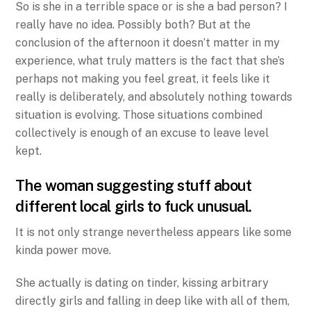
So is she in a terrible space or is she a bad person? I
really have no idea. Possibly both? But at the
conclusion of the afternoon it doesn’t matter in my
experience, what truly matters is the fact that she’s
perhaps not making you feel great, it feels like it
really is deliberately, and absolutely nothing towards
situation is evolving. Those situations combined
collectively is enough of an excuse to leave level
kept.
The woman suggesting stuff about
different
local girls to fuck
unusual.
It is not only strange nevertheless appears like some
kinda power move.
She actually is dating on tinder, kissing arbitrary
directly girls and falling in deep like with all of them,