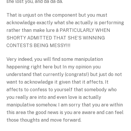
she lost you, and da da da.
That is unjust on the component but you must
acknowledge exactly what she actually is performing
rather than make lure â PARTICULARLY WHEN
SHORTY ADMITTED THAT SHE’S WINNING
CONTESTS BEING MESSY!!!
Very indeed, you will find some manipulation
happening right here but In my opinion you
understand that currently (congrats!) but just do not
want to acknowledge it given that it affects. It
affects to confess to yourself that somebody who
you really are into and even love is actually
manipulative somehow. I am sorry that you are within
this area the good news is you are aware and can feel
those thoughts and move forward.