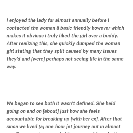
I enjoyed the lady for almost annually before I
contacted the woman â basic friendly however which
makes it obvious i truly liked the girl over a buddy.
After realizing this, she quickly dumped the woman
girl stating that they split caused by many issues
they’d and [were] perhaps not seeing life in the same
way.
We began to see both it wasn’t defined. She held
going on and on [about] just how she feels
accountable for breaking up [with her ex]. After that
since we lived [a] one-hour jet journey out in almost