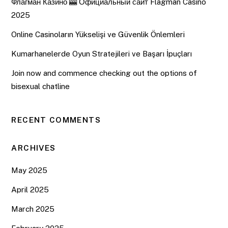
Флагман Казино 🎰 Официальный сайт Flagman Casino
2025
Online Casinoların Yükselişi ve Güvenlik Önlemleri
Kumarhanelerde Oyun Stratejileri ve Başarı İpuçları
Join now and commence checking out the options of
bisexual chatline
RECENT COMMENTS
ARCHIVES
May 2025
April 2025
March 2025