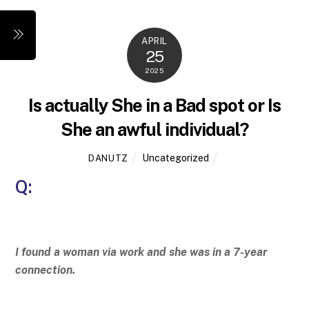
Skip
to
Menu
APRIL
content
25
2025
Is actually She in a Bad spot or Is
She an awful individual?
Uncategorized
DANUTZ
Q:
I found a woman via work and she was in a 7-year
connection.