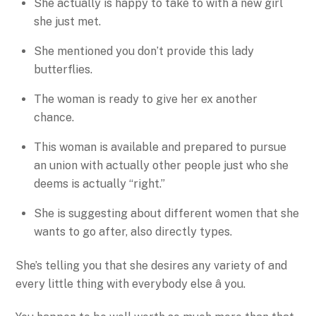
She actually is happy to take to with a new girl
she just met.
She mentioned you don’t provide this lady
butterflies.
The woman is ready to give her ex another
chance.
This woman is available and prepared to pursue
an union with actually other people just who she
deems is actually “right.”
She is suggesting about different women that she
wants to go after, also directly types.
She’s telling you that she desires any variety of and
every little thing with everybody else â you.