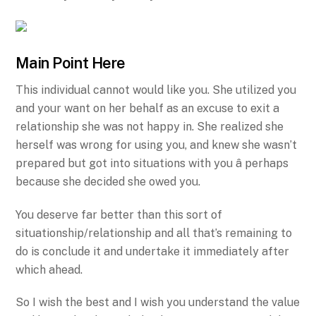
Main Point Here
This individual cannot would like you. She utilized you
and your want on her behalf as an excuse to exit a
relationship she was not happy in. She realized she
herself was wrong for using you, and knew she wasn’t
prepared but got into situations with you â perhaps
because she decided she owed you.
You deserve far better than this sort of
situationship/relationship and all that’s remaining to
do is conclude it and undertake it immediately after
which ahead.
So I wish the best and I wish you understand the value