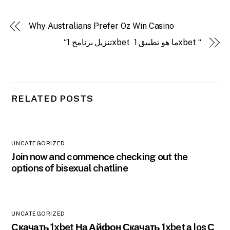
Why Australians Prefer Oz Win Casino
“تنزيل برنامج 1xbet ️ ما هو تطبيق 1xbet “
RELATED POSTS
UNCATEGORIZED
Join now and commence checking out the
options of bisexual chatline
UNCATEGORIZED
Скачать 1xbet На Айфон Скачать 1xbet а Ios С