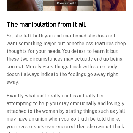
The manipulation from it all.
So, she left both you and mentioned she does not
want something major but nonetheless features deep
thoughts for your needs. You detest to learn it but
these two circumstances may actually end up being
correct. Merely âcos things finish with some body
doesn’t always indicate the feelings go away right
away.
Exactly what isn’t really cool is actually her
attempting to help you stay emotionally and lovingly
attached to the woman by stating things such as y’all
may have an union when you go truth be told there,
you’re a sex she’s ever endured, that she cannot think