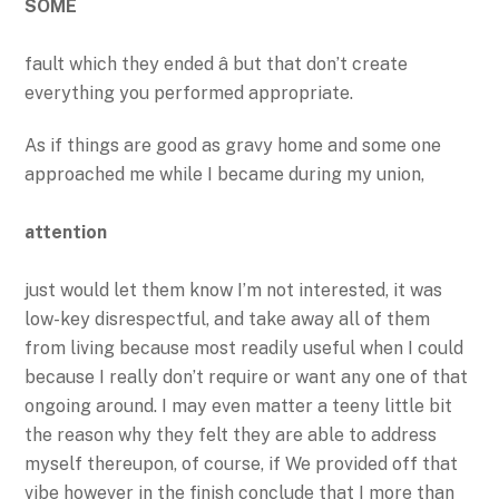
SOME
fault which they ended â but that don’t create
everything you performed appropriate.
As if things are good as gravy home and some one
approached me while I became during my union,
attention
just would let them know I’m not interested, it was
low-key disrespectful, and take away all of them
from living because most readily useful when I could
because I really don’t require or want any one of that
ongoing around. I may even matter a teeny little bit
the reason why they felt they are able to address
myself thereupon, of course, if We provided off that
vibe however in the finish conclude that I more than