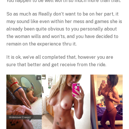
You happen to be well worth so much more than that.
So as much as Really don’t want to be on her part, it
may sound like even within her mess and games she is
already been quite obvious to you personally about
the woman wills and won’ts, and you have decided to
remain on the experience thru it.
It is ok, we’ve all completed that, however you are
sure that better and get receive from the ride.