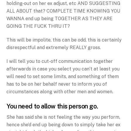
holding-out on her ex adjust, etc AND SUGGESTING
ALL ABOUT that? COMPLETE TIME KNOWING YOU
WANNA end up being TOGETHER AS THEY ARE
GOING THE FUCK THRU IT?
This will be impolite, this can be odd, this is certainly
disrespectful and extremely REALLY gross.
I will tell you to cut-off communication together
afterwards in case you select you can’t at least you
will need to set some limits, and something of them
has to be on her behalf never to inform you of
circumstances along with other men and women.
You need to allow this person go.
She has said she is not feeling the way you perform,
hence she’d end up being down to simply take her ex