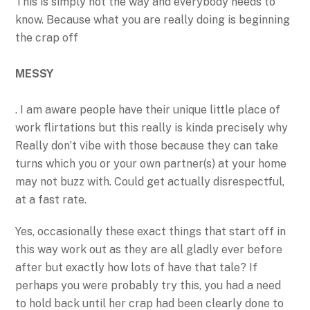
This is simply not the way and everybody needs to
know. Because what you are really doing is beginning
the crap off
MESSY
. I am aware people have their unique little place of
work flirtations but this really is kinda precisely why
Really don’t vibe with those because they can take
turns which you or your own partner(s) at your home
may not buzz with. Could get actually disrespectful,
at a fast rate.
Yes, occasionally these exact things that start off in
this way work out as they are all gladly ever before
after but exactly how lots of have that tale? If
perhaps you were probably try this, you had a need
to hold back until her crap had been clearly done to