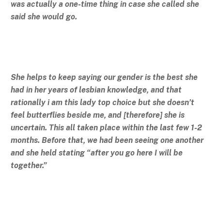
was actually a one-time thing in case she called she
said she would go.
She helps to keep saying our gender is the best she
had in her years of lesbian knowledge, and that
rationally i am this lady top choice but she doesn’t
feel butterflies beside me, and [therefore] she is
uncertain. This all taken place within the last few 1-2
months. Before that, we had been seeing one another
and she held stating “after you go here I will be
together.”