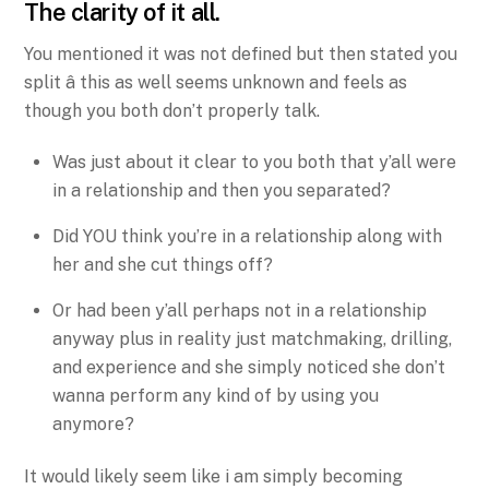
The clarity of it all.
You mentioned it was not defined but then stated you
split â this as well seems unknown and feels as
though you both don’t properly talk.
Was just about it clear to you both that y’all were
in a relationship and then you separated?
Did YOU think you’re in a relationship along with
her and she cut things off?
Or had been y’all perhaps not in a relationship
anyway plus in reality just matchmaking, drilling,
and experience and she simply noticed she don’t
wanna perform any kind of by using you
anymore?
It would likely seem like i am simply becoming