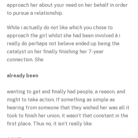
approach her about your need on her behalf in order
to pursue a relationship.
While i actually do not like which you chose to
approach the girl whilst she had been involved â i
really do perhaps not believe ended up being the
catalyst on her finally finishing her 7-year
connection. She
already been
wanting to get and finally had people, a reason, and
might to take action. If something as simple as
hearing from someone that they wished her was all it
took to finish her union, it wasn’t that constant in the
first place. Thus no, it isn’t really like