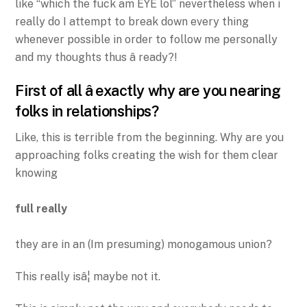
like “which the fuck am EYE lol” nevertheless when i
really do I attempt to break down every thing
whenever possible in order to follow me personally
and my thoughts thus â ready?!
First of all â exactly why are you nearing
folks in relationships?
Like, this is terrible from the beginning. Why are you
approaching folks creating the wish for them clear
knowing
full really
they are in an (Im presuming) monogamous union?
This really isâ¦ maybe not it.