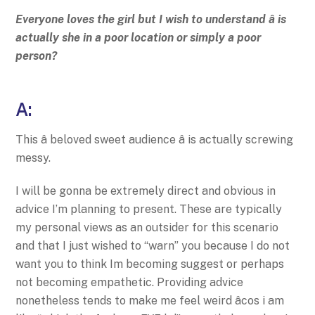
Everyone loves the girl but I wish to understand â is
actually she in a poor location or simply a poor
person?
A:
This â beloved sweet audience â is actually screwing
messy.
I will be gonna be extremely direct and obvious in
advice I’m planning to present. These are typically
my personal views as an outsider for this scenario
and that I just wished to “warn” you because I do not
want you to think Im becoming suggest or perhaps
not becoming empathetic. Providing advice
nonetheless tends to make me feel weird âcos i am