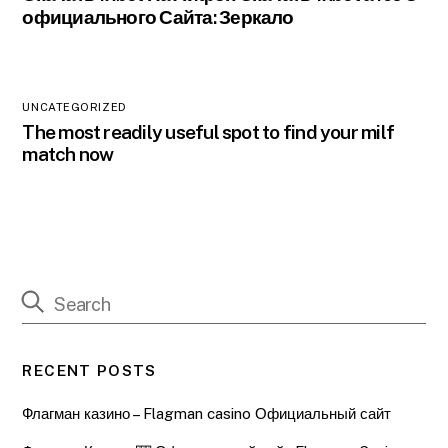
официального Сайта: Зеркало
UNCATEGORIZED
The most readily useful spot to find your milf
match now
RECENT POSTS
Флагман казино – Flagman casino Официальный сайт