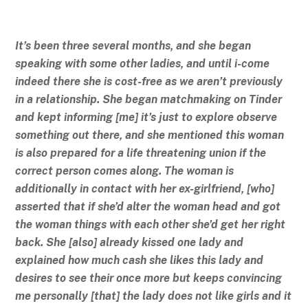
It’s been three several months, and she began
speaking with some other ladies, and until i-come
indeed there she is cost-free as we aren’t previously
in a relationship. She began matchmaking on Tinder
and kept informing [me] it’s just to explore observe
something out there, and she mentioned this woman
is also prepared for a life threatening union if the
correct person comes along. The woman is
additionally in contact with her ex-girlfriend, [who]
asserted that if she’d alter the woman head and got
the woman things with each other she’d get her right
back. She [also] already kissed one lady and
explained how much cash she likes this lady and
desires to see their once more but keeps convincing
me personally [that] the lady does not like girls and it