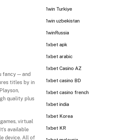
1win Turkiye
1win uzbekistan
1winRussia
1xbet apk
1xbet arabic
1xbet Casino AZ
u fancy — and
1xbet casino BD
res titles by in
 Playson,
1xbet casino french
gh quality plus
1xbet india
1xbet Korea
 games, virtual
1xbet KR
t’s available
 device. All of
1xbet malaysia