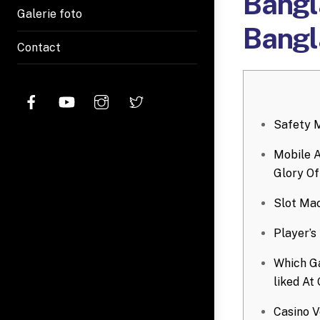
Bangl
Galerie foto
Bangl
Contact
Safety 
Mobile A
Glory Off
Slot Mac
Player’s
Which G
liked At
Casino V