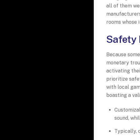
all of them we
manufacturers 
rooms whose i
Safety
Because someti
monetary troub
activating th
prioritize saf
with local gam
boasting a val
Customizab
sound, whil
Typically,