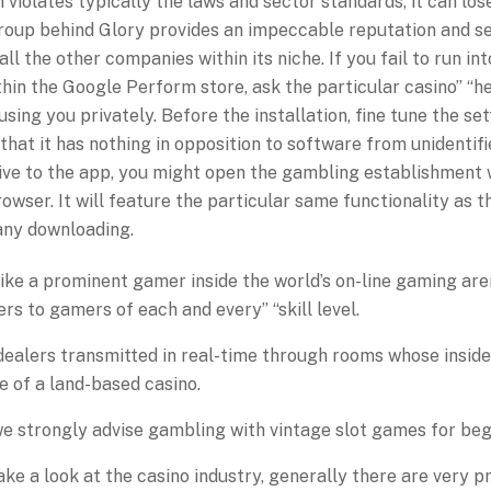
 violates typically the laws and sector standards, it can lose
roup behind Glory provides an impeccable reputation and set
all the other companies within its niche. If you fail to run i
hin the Google Perform store, ask the particular casino” “he
sing you privately. Before the installation, fine tune the set
that it has nothing in opposition to software from unidentif
ive to the app, you might open the gambling establishment 
owser. It will feature the particular same functionality as t
any downloading.
ike a prominent gamer inside the world’s on-line gaming are
rs to gamers of each and every” “skill level.
ealers transmitted in real-time through rooms whose inside
 of a land-based casino.
e strongly advise gambling with vintage slot games for beg
ke a look at the casino industry, generally there are very p