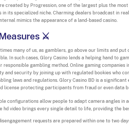
re created by Progression, one of the largest plus the mos
in its specialized niche. Charming dealers broadcast in rea
nternal mimics the appearance of a land-based casino.
 Measures ⚔️
mes many of us, as gamblers, go above our limits and put o
le. In such cases, Glory Casino lends a helping hand to ga
eir responsible gambling method. Online gaming companies 
ety and security by joining up with regulated bookies who c
bling laws and regulations. Glory Casino BD is a significant
id license protecting participants from fraud or even data 
le configurations allow people to adapt camera angles in a
e hd video brings every single detail to life, providing the b
 disengagement requests are prepared within one to two day