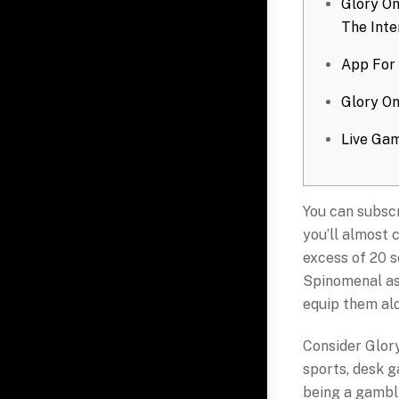
Glory On
The Inte
App For
Glory On
Live Ga
You can subsc
you’ll almost 
excess of 20 s
Spinomenal as 
equip them al
Consider Glory 
sports, desk g
being a gambli