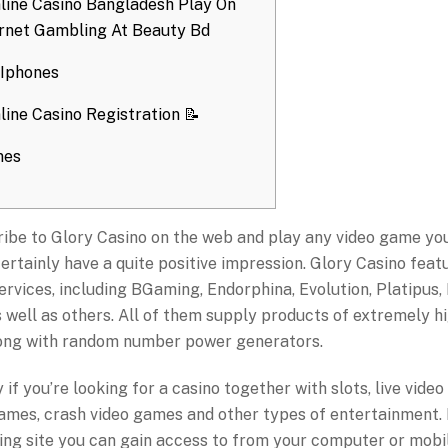
line Casino Bangladesh Play On
rnet Gambling At Beauty Bd
 Iphones
line Casino Registration 📝
mes
ribe to Glory Casino on the web and play any video game yo
certainly have a quite positive impression. Glory Casino featu
ervices, including BGaming, Endorphina, Evolution, Platipus,
well as others. All of them supply products of extremely hi
ong with random number power generators.
if you’re looking for a casino together with slots, live video
ames, crash video games and other types of entertainment. I
ng site you can gain access to from your computer or mobile