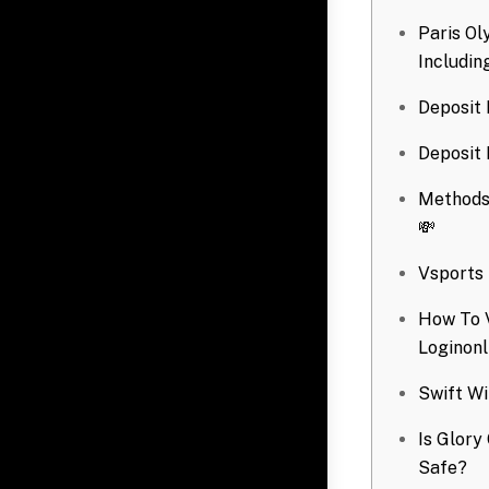
Paris Ol
Includin
Deposit
Deposit 
Methods
💸
Vsports 
How To V
Loginonl
Swift W
Is Glory
Safe?