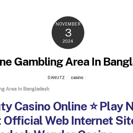
NOVEMBER
3
2024
ine Gambling Area In Bang
casino
DANUTZ
ng Area In Bangladesh
ty Casino Online ⭐️ Play
Official Web Internet Sit