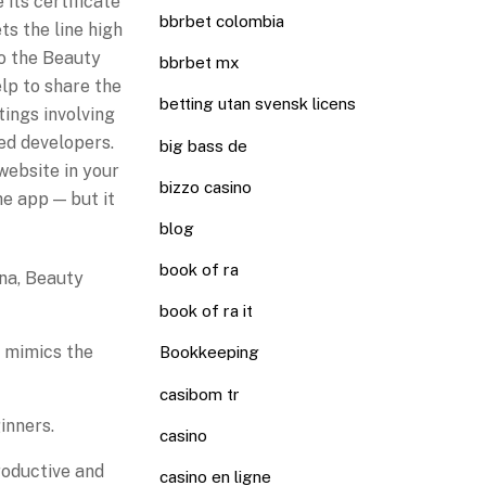
 its certificate
bbrbet colombia
s the line high
nto the Beauty
bbrbet mx
lp to share the
betting utan svensk licens
tings involving
ied developers.
big bass de
website in your
bizzo casino
he app — but it
blog
book of ra
na, Beauty
book of ra it
 mimics the
Bookkeeping
casibom tr
inners.
casino
roductive and
casino en ligne