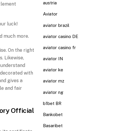
austria
tlement
Aviator
our luck!
aviator brazil
nd much more.
aviator casino DE
aviator casino fr
se. On the right
. Likewise,
aviator IN
y understand
aviator ke
s decorated with
and gives a
aviator mz
e and fair
aviator ng
b1bet BR
ry Official
Bankobet
Basaribet