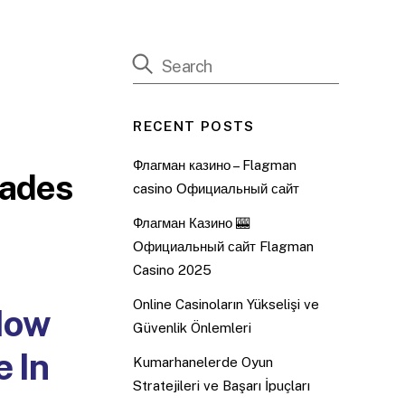
RECENT POSTS
Флагман казино – Flagman
lades
casino Официальный сайт
Флагман Казино 🎰
Официальный сайт Flagman
Casino 2025
Online Casinoların Yükselişi ve
 Now
Güvenlik Önlemleri
e In
Kumarhanelerde Oyun
Stratejileri ve Başarı İpuçları