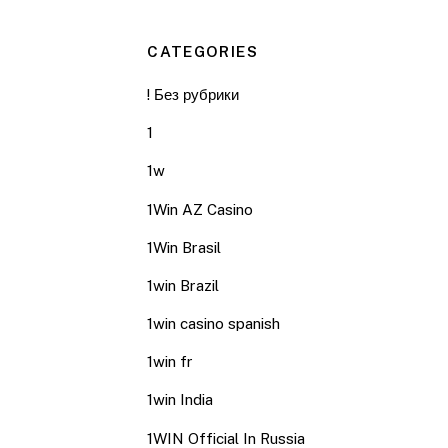
CATEGORIES
! Без рубрики
1
1w
1Win AZ Casino
1Win Brasil
1win Brazil
1win casino spanish
1win fr
1win India
1WIN Official In Russia