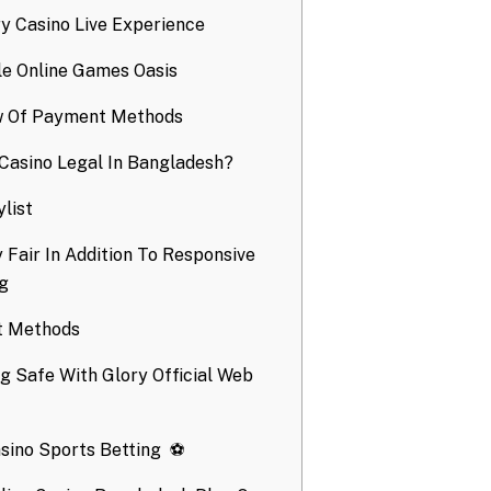
y Casino Live Experience
e Online Games Oasis
w Of Payment Methods
Casino Legal In Bangladesh?
ylist
 Fair In Addition To Responsive
g
 Methods
g Safe With Glory Official Web
sino Sports Betting ⚽️