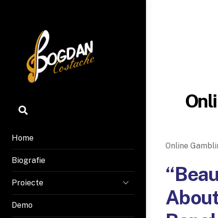
Skip
to
content
Onl
Search
Home
Online Gambli
Biografie
“Beau
Proiecte
About 
Demo