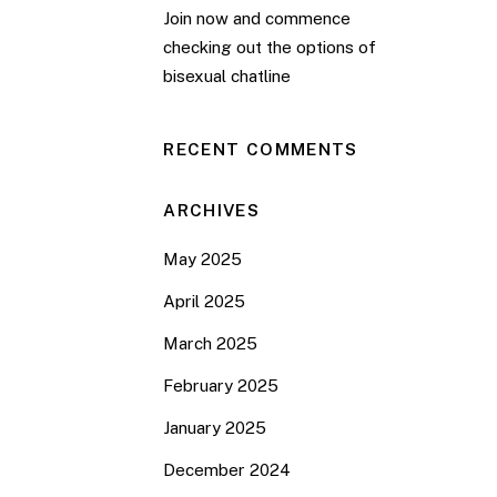
Join now and commence
checking out the options of
bisexual chatline
RECENT COMMENTS
ARCHIVES
May 2025
April 2025
March 2025
February 2025
January 2025
December 2024