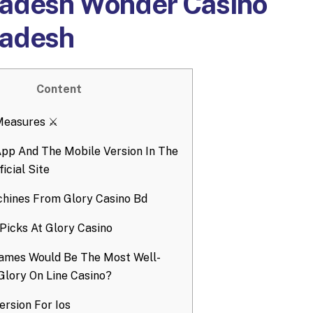
adesh Wonder Casino
adesh
Content
Measures ⚔️
pp And The Mobile Version In The
icial Site
hines From Glory Casino Bd
 Picks At Glory Casino
ames Would Be The Most Well-
 Glory On Line Casino?
ersion For Ios