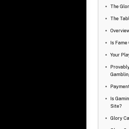
The Glor
The Tabl
Overvie
Is Fame 
Your Pla
Provably
Gamblin
Payment
Is Gamin
Site?
Glory Ca