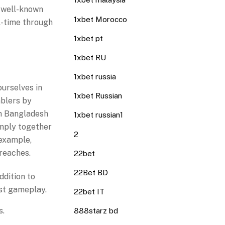
t well-known
1xbet Morocco
l-time through
1xbet pt
1xbet RU
1xbet russia
urselves in
1xbet Russian
mblers by
in Bangladesh
1xbet russian1
omply together
2
 example,
breaches.
22bet
22Bet BD
ddition to
est gameplay.
22bet IT
s.
888starz bd