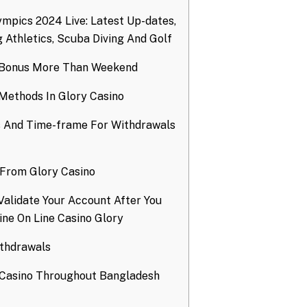
ympics 2024 Live: Latest Up-dates,
g Athletics, Scuba Diving And Golf
 Bonus More Than Weekend
Methods In Glory Casino
 And Time-frame For Withdrawals
From Glory Casino
alidate Your Account After You
ine On Line Casino Glory
ithdrawals
 Casino Throughout Bangladesh