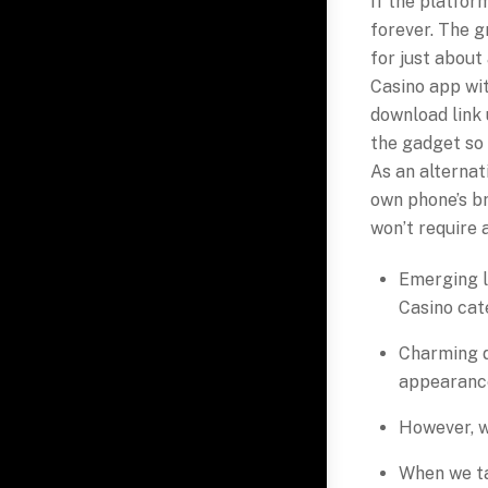
If the platform
forever. The g
for just about 
Casino app wit
download link u
the gadget so 
As an alternat
own phone’s br
won’t require 
Emerging l
Casino cate
Charming d
appearance
However, w
When we ta