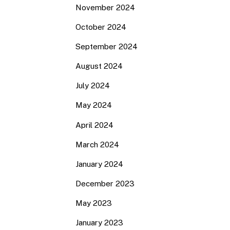
November 2024
October 2024
September 2024
August 2024
July 2024
May 2024
April 2024
March 2024
January 2024
December 2023
May 2023
January 2023