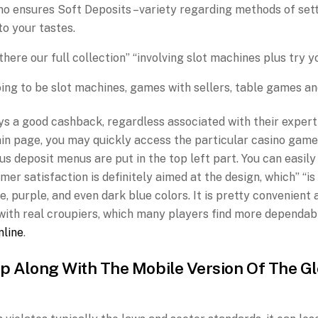
no ensures Soft Deposits –variety regarding methods of set
to your tastes.
here our full collection” “involving slot machines plus try y
oing to be slot machines, games with sellers, table games a
s a good cashback, regardless associated with their experti
in page, you may quickly access the particular casino games
lus deposit menus are put in the top left part. You can easil
omer satisfaction is definitely aimed at the design, which” “i
e, purple, and even dark blue colors. It is pretty convenient 
ith real croupiers, which many players find more dependabl
nline
.
p Along With The Mobile Version Of The Glo