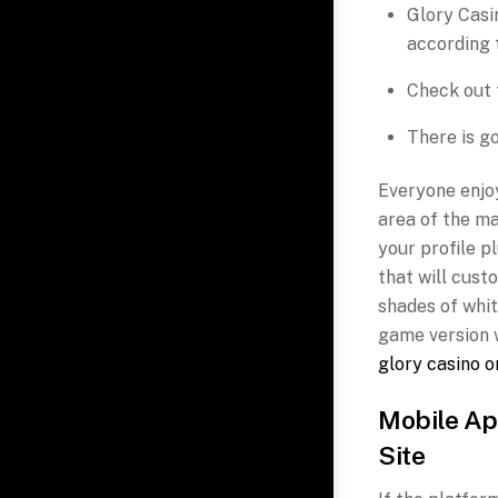
Glory Casi
according 
Check out t
There is g
Everyone enjoy
area of the ma
your profile p
that will cust
shades of whit
game version w
glory casino o
Mobile Ap
Site