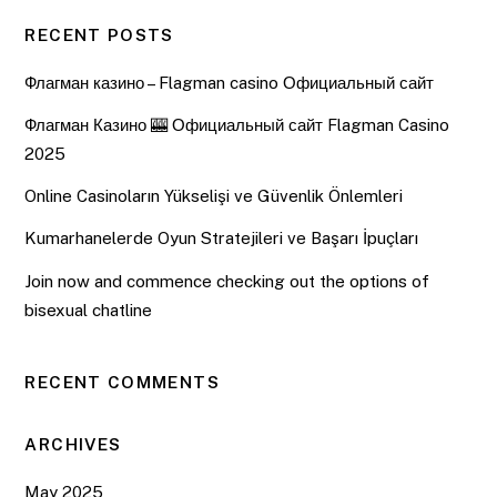
RECENT POSTS
Флагман казино – Flagman casino Официальный сайт
Флагман Казино 🎰 Официальный сайт Flagman Casino
2025
Online Casinoların Yükselişi ve Güvenlik Önlemleri
Kumarhanelerde Oyun Stratejileri ve Başarı İpuçları
Join now and commence checking out the options of
bisexual chatline
RECENT COMMENTS
ARCHIVES
May 2025