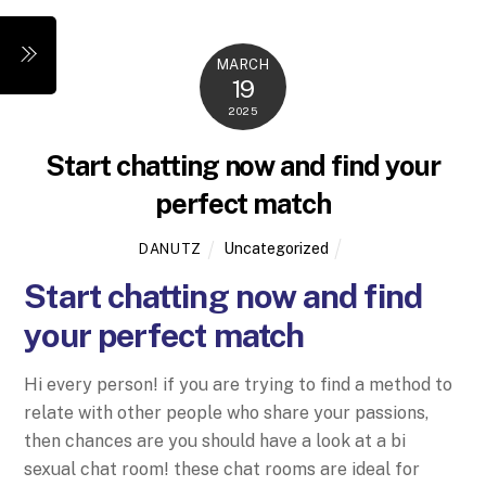
Skip
to
Menu
MARCH
content
19
2025
Start chatting now and find your
perfect match
Uncategorized
DANUTZ
Start chatting now and find
your perfect match
Hi every person! if you are trying to find a method to
relate with other people who share your passions,
then chances are you should have a look at a bi
sexual chat room! these chat rooms are ideal for