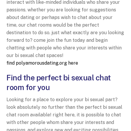
interact with like-minded individuals who share your
passions. whether you are looking for suggestions
about dating or perhaps wish to chat about your
time, our chat rooms would be the perfect
destination to do so. just what exactly are you looking
forward to? come join the fun today and begin
chatting with people who share your interests within
our bi sexual chat spaces!
find polyamorousdating.org here
Find the perfect bi sexual chat
room for you
Looking for a place to explore your bi sexual part?
look absolutely no further than the perfect bi sexual
chat room available! right here, it is possible to chat
with other people whom share your interests and
passions, and explore new and exciting possibilities.