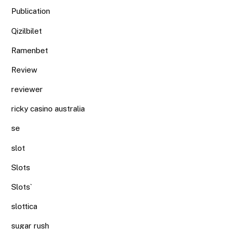
Publication
Qizilbilet
Ramenbet
Review
reviewer
ricky casino australia
se
slot
Slots
Slots`
slottica
sugar rush