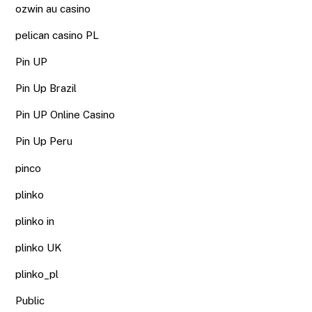
ozwin au casino
pelican casino PL
Pin UP
Pin Up Brazil
Pin UP Online Casino
Pin Up Peru
pinco
plinko
plinko in
plinko UK
plinko_pl
Public