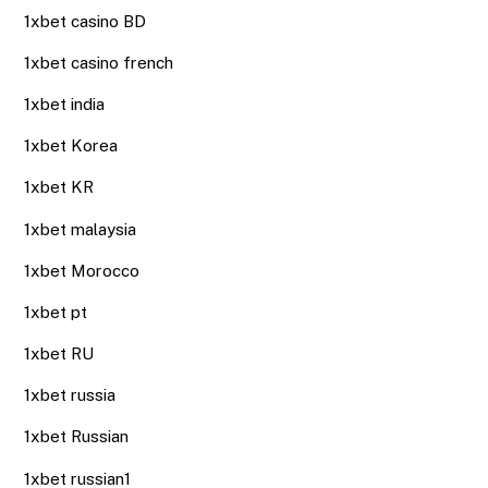
1xbet casino BD
1xbet casino french
1xbet india
1xbet Korea
1xbet KR
1xbet malaysia
1xbet Morocco
1xbet pt
1xbet RU
1xbet russia
1xbet Russian
1xbet russian1