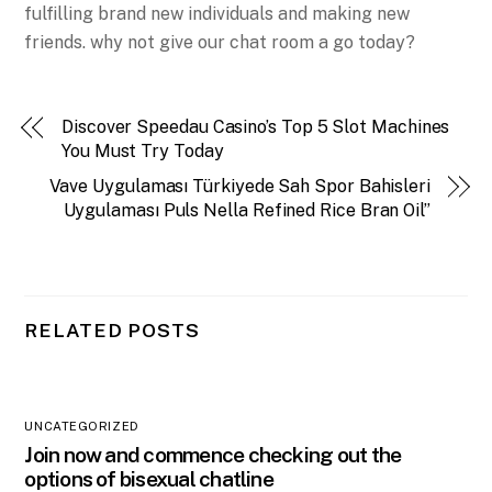
fulfilling brand new individuals and making new
friends. why not give our chat room a go today?
Discover Speedau Casino’s Top 5 Slot Machines
You Must Try Today
Vave Uygulaması Türkiyede Sah Spor Bahisleri
Uygulaması Puls Nella Refined Rice Bran Oil”
RELATED POSTS
UNCATEGORIZED
Join now and commence checking out the
options of bisexual chatline