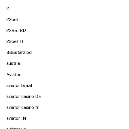
2
22bet
22Bet BD
22bet IT
888starz bd
austria
Aviator
aviator brazil
aviator casino DE
aviator casino fr
aviator IN