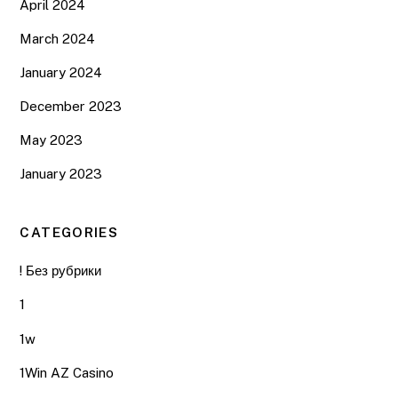
April 2024
March 2024
January 2024
December 2023
May 2023
January 2023
CATEGORIES
! Без рубрики
1
1w
1Win AZ Casino