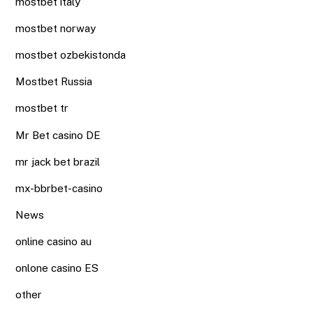
mostbet italy
mostbet norway
mostbet ozbekistonda
Mostbet Russia
mostbet tr
Mr Bet casino DE
mr jack bet brazil
mx-bbrbet-casino
News
online casino au
onlone casino ES
other