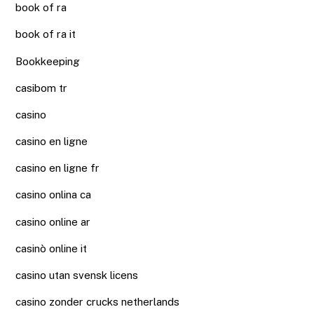
book of ra
book of ra it
Bookkeeping
casibom tr
casino
casino en ligne
casino en ligne fr
casino onlina ca
casino online ar
casinò online it
casino utan svensk licens
casino zonder crucks netherlands