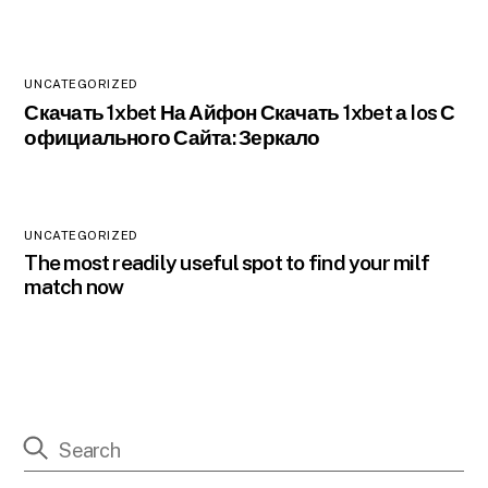
UNCATEGORIZED
Скачать 1xbet На Айфон Скачать 1xbet а Ios С
официального Сайта: Зеркало
UNCATEGORIZED
The most readily useful spot to find your milf
match now