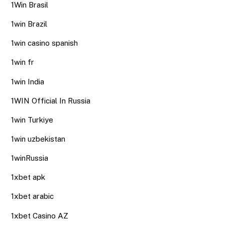
1Win Brasil
1win Brazil
1win casino spanish
1win fr
1win India
1WIN Official In Russia
1win Turkiye
1win uzbekistan
1winRussia
1xbet apk
1xbet arabic
1xbet Casino AZ