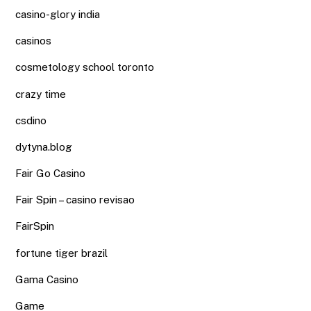
casino-glory india
casinos
cosmetology school toronto
crazy time
csdino
dytyna.blog
Fair Go Casino
Fair Spin – casino revisao
FairSpin
fortune tiger brazil
Gama Casino
Game