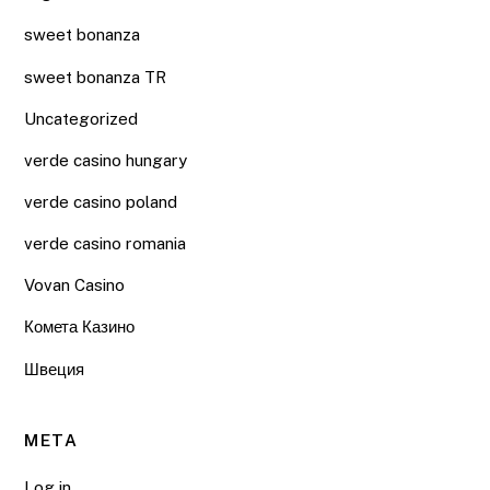
sweet bonanza
sweet bonanza TR
Uncategorized
verde casino hungary
verde casino poland
verde casino romania
Vovan Casino
Комета Казино
Швеция
META
Log in