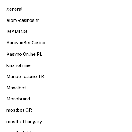
general
glory-casinos tr
IGAMING
KaravanBet Casino
Kasyno Online PL
king johnnie
Maribet casino TR
Masalbet
Monobrand
mostbet GR
mostbet hungary