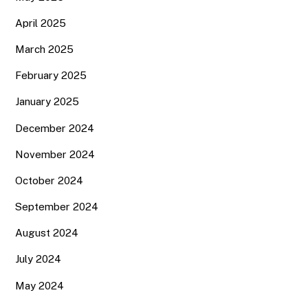
April 2025
March 2025
February 2025
January 2025
December 2024
November 2024
October 2024
September 2024
August 2024
July 2024
May 2024