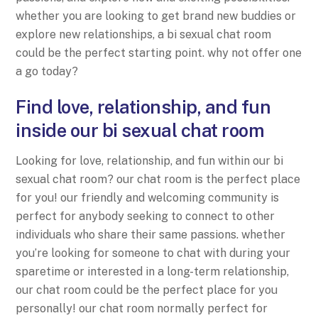
whether you are looking to get brand new buddies or
explore new relationships, a bi sexual chat room
could be the perfect starting point. why not offer one
a go today?
Find love, relationship, and fun
inside our bi sexual chat room
Looking for love, relationship, and fun within our bi
sexual chat room? our chat room is the perfect place
for you! our friendly and welcoming community is
perfect for anybody seeking to connect to other
individuals who share their same passions. whether
you’re looking for someone to chat with during your
sparetime or interested in a long-term relationship,
our chat room could be the perfect place for you
personally! our chat room normally perfect for