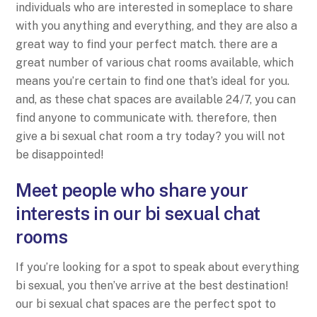
individuals who are interested in someplace to share
with you anything and everything, and they are also a
great way to find your perfect match. there are a
great number of various chat rooms available, which
means you’re certain to find one that’s ideal for you.
and, as these chat spaces are available 24/7, you can
find anyone to communicate with. therefore, then
give a bi sexual chat room a try today? you will not
be disappointed!
Meet people who share your
interests in our bi sexual chat
rooms
If you’re looking for a spot to speak about everything
bi sexual, you then’ve arrive at the best destination!
our bi sexual chat spaces are the perfect spot to