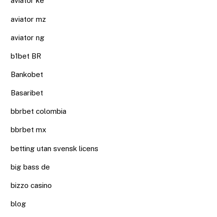
aviator ke
aviator mz
aviator ng
b1bet BR
Bankobet
Basaribet
bbrbet colombia
bbrbet mx
betting utan svensk licens
big bass de
bizzo casino
blog